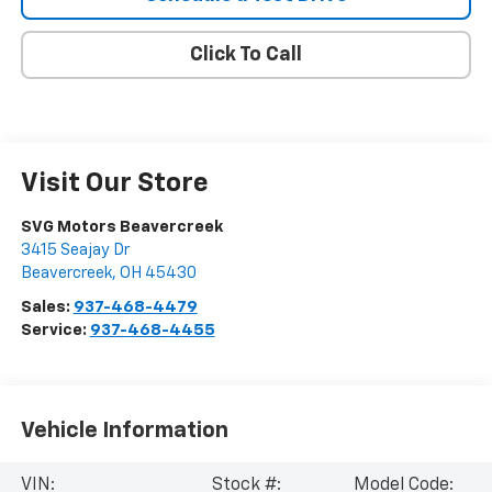
Click To Call
Visit Our Store
SVG Motors Beavercreek
3415 Seajay Dr
Beavercreek
,
OH
45430
Sales:
937-468-4479
Service:
937-468-4455
Vehicle Information
VIN:
Stock #:
Model Code: