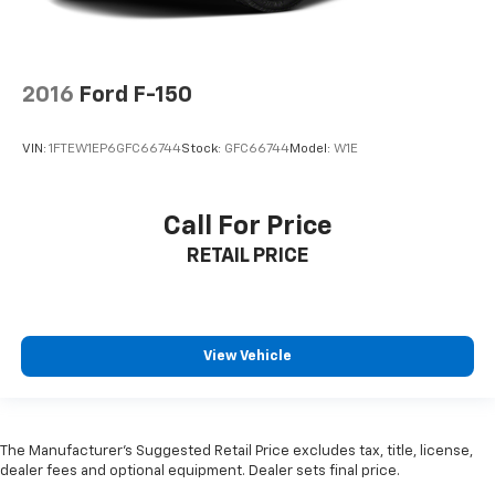
2016
Ford F-150
VIN:
1FTEW1EP6GFC66744
Stock:
GFC66744
Model:
W1E
Call For Price
RETAIL PRICE
View Vehicle
The Manufacturer’s Suggested Retail Price excludes tax, title, license,
dealer fees and optional equipment. Dealer sets final price.