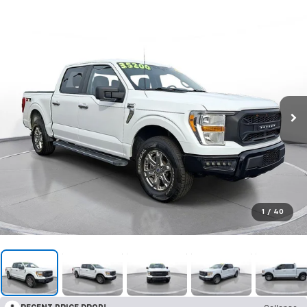
1
/
40