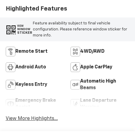
Highlighted Features
Feature availability subject to final vehicle
VIEW
configuration. Please reference window sticker for
WINDOW
STICKER
more info.
Remote Start
4WD/AWD
Android Auto
Apple CarPlay
Automatic High
Keyless Entry
Beams
Emergency Brake
Lane Departure
Assist
Warning
View More Highlights...