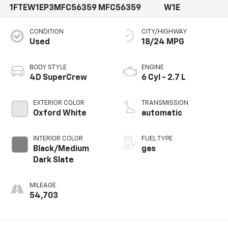
1FTEW1EP3MFC56359
MFC56359
W1E
CONDITION
CITY/HIGHWAY
Used
18/24 MPG
BODY STYLE
ENGINE
4D SuperCrew
6 Cyl - 2.7 L
EXTERIOR COLOR
TRANSMISSION
Oxford White
automatic
INTERIOR COLOR
FUEL TYPE
Black/Medium
gas
Dark Slate
MILEAGE
54,703