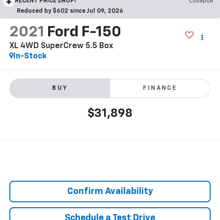
RECENT PRICE DROP!
Collapse
Reduced by $602 since Jul 09, 2026
2021
Ford F-150
XL 4WD SuperCrew 5.5 Box
In-Stock
BUY
FINANCE
$31,898
Confirm Availability
Schedule a Test Drive