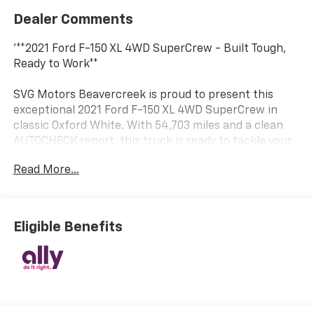
Dealer Comments
'**2021 Ford F-150 XL 4WD SuperCrew - Built Tough,
Ready to Work**
SVG Motors Beavercreek is proud to present this
exceptional 2021 Ford F-150 XL 4WD SuperCrew in
classic Oxford White. With 54,703 miles and a clean
AUTOCHECK report, this truck is ready to tackle your
toughest jobs while providing the reliability Ford is
Read More...
famous for.
**Power Meets Efficiency**
Eligible Benefits
Under the hood, you'll find the impressive 2.7L V6
EcoBoost engine paired with an electronic 10-speed
automatic transmission, delivering the perfect
balance of power and fuel economy. This
turbocharged powerplant provides robust towing
capability while maintaining excellent efficiency for