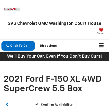
SVG Chevrolet GMC Washington Court House
Saved
Click To Call
Directions
We'll Buy Your Car, Even If You Don't Buy Ours!
2021 Ford F-150 XL 4WD
SuperCrew 5.5 Box
Confirm Availability