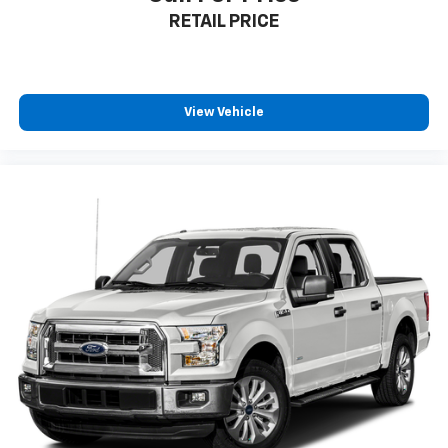
RETAIL PRICE
**Stock #MFC56359 / VIN: 1FTEW1EP3MFC56359**
Visit SVG Motors Beavercreek today and experience
why the F-150 remains America's best-selling truck.
This XL is priced to move and ready to become your
View Vehicle
trusted work partner! All pricing and details provided
are believed to be accurate, but we do not warrant or
guarantee such accuracy. The prices shown above
may vary from region to region, as will incentives, and
are subject to change. New vehicles offered may be
eligible for manufacturer incentives which may
change at any time and are subject to incentive
qualification criteria and requirements, and which
may be contingent upon manufacturer finance
company approval. Manufacturer incentive data and
vehicle features information is provided by third
parties and believed to be accurate as of the time of
publication. Vehicle information is based upon
standard equipment and may vary from vehicle to
vehicle. Please contact the dealership.'