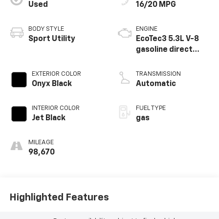
Used
16/20 MPG
BODY STYLE
ENGINE
Sport Utility
EcoTec3 5.3L V-8
gasoline direct
injection, variable
valve control,
EXTERIOR COLOR
TRANSMISSION
regular unleaded,
Onyx Black
Automatic
engine with
cylinder
INTERIOR COLOR
FUEL TYPE
deactivation and
Jet Black
gas
355HP
MILEAGE
98,670
Highlighted Features