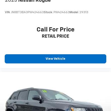
2023
Nissan Rogue
VIN:
JN8BT3BA3PW424663
Stock:
PW424663
Model:
29313
Call For Price
RETAIL PRICE
View Vehicle