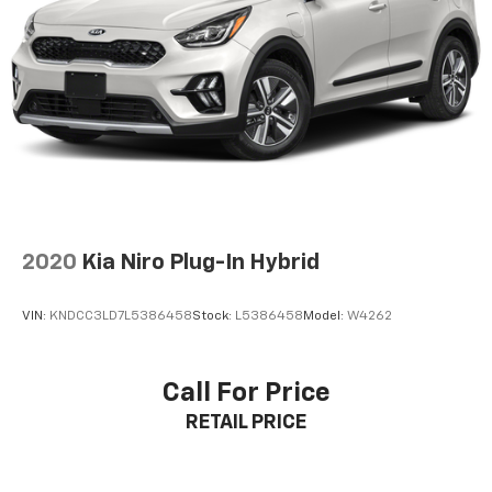
GMC Pro Safety Plus provides comprehensive
protection with Automatic Emergency Braking, Lane
Keep Assist with Lane Departure Warning, Front
Pedestrian Braking, Rear Cross Traffic Alert, and
Front/Rear Park Assist. The HD Rear Vision Camera
and IntelliBeam headlamps enhance visibility, while
the power programmable hands-free liftgate offers
effortless cargo access.
**Additional Highlights**
2020
Kia Niro Plug-In Hybrid
20'' polished aluminum wheels, LED headlamps and
VIN:
KNDCC3LD7L5386458
Stock:
L5386458
Model:
W4262
fog lamps, power-folding third row, remote start, and
heavy-duty trailering equipment complete this
exceptional package.
Call For Price
RETAIL PRICE
**Vehicle Details:**
- Stock: MR274561
- VIN: 1GKS2BKD9MR274561