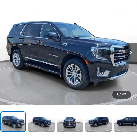
1
/
45