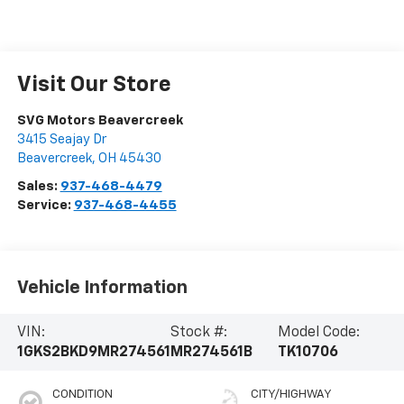
Visit Our Store
SVG Motors Beavercreek
3415 Seajay Dr
Beavercreek
,
OH
45430
Sales:
937-468-4479
Service:
937-468-4455
Vehicle Information
VIN:
Stock #:
Model Code:
1GKS2BKD9MR274561
MR274561B
TK10706
CONDITION
CITY/HIGHWAY