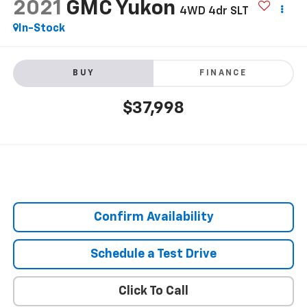
2021
GMC Yukon
4WD 4dr SLT
In-Stock
BUY
FINANCE
$37,998
Confirm Availability
Schedule a Test Drive
Click To Call