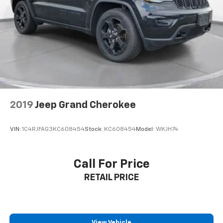
2019
Jeep Grand Cherokee
VIN:
1C4RJFAG3KC608454
Stock:
KC608454
Model:
WKJH74
Call For Price
RETAIL PRICE
View Vehicle