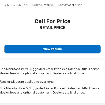
VIN:
2T2BGMCA7GC003893
Stock:
GC003893
Model:
9444
Call For Price
RETAIL PRICE
View Vehicle
The Manufacturer’s Suggested Retail Price excludes tax, title, license,
dealer fees and optional equipment. Dealer sets final price.
1
Dealer Discount applied to everyone
The Manufacturer's Suggested Retail Price excludes tax, title, license,
dealer fees and optional equipment. Dealer sets final price.