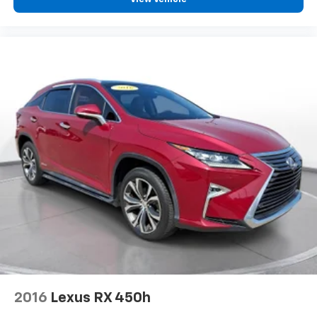
2016
Lexus RX 450h