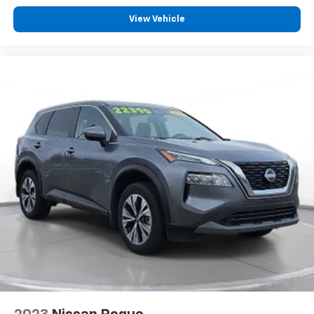
- Mileage: 98,670
- AUTOCHECK Clean
View Vehicle
Visit SVG Motors Beavercreek today and experience
the capability and luxury of this 2021 GMC Yukon SLT!
All pricing and details provided are believed to be
accurate, but we do not warrant or guarantee such
accuracy. The prices shown above may vary from
region to region, as will incentives, and are subject to
change. New vehicles offered may be eligible for
manufacturer incentives which may change at any
time and are subject to incentive qualification criteria
and requirements, and which may be contingent upon
manufacturer finance company approval.
Manufacturer incentive data and vehicle features
information is provided by third parties and believed
to be accurate as of the time of publication. Vehicle
information is based upon standard equipment and
may vary from vehicle to vehicle. Please contact the
dealership.'