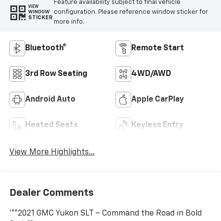
Feature availability subject to final vehicle
VIEW
configuration. Please reference window sticker for
WINDOW
STICKER
more info.
Bluetooth®
Remote Start
3rd Row Seating
4WD/AWD
Android Auto
Apple CarPlay
Heated Seats
Keyless Entry
View More Highlights...
Dealer Comments
'**2021 GMC Yukon SLT – Command the Road in Bold