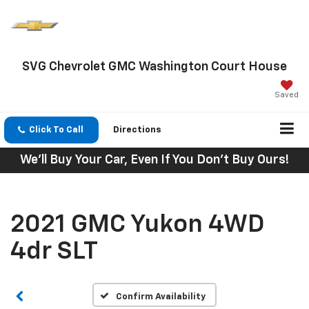
SVG Chevrolet GMC Washington Court House
Saved
Click To Call
Directions
We'll Buy Your Car, Even If You Don't Buy Ours!
2021 GMC Yukon 4WD
4dr SLT
Confirm Availability