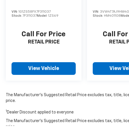
offered may be eligible for manufacturer incentive
to incentive qualification criteria and requirement
VIN:
1G1ZS58FX7F311037
VIN:
3VW4T7AJ9HM40
manufacturer finance company approval. Manufactur
Stock:
7F311037
Model:
1ZS69
Stock:
HM401108
Mode
information is provided by third parties and believed
Vehicle information is based upon standard equipmen
Call For Price
Call For
contact the dealership.
RETAIL PRICE
RETAIL 
View Vehicle
View Ve
The Manufacturer’s Suggested Retail Price excludes tax, title, lic
price.
1
Dealer Discount applied to everyone
The Manufacturer's Suggested Retail Price excludes tax, title, lic
price.