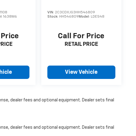
s which may change at any time and are subject
s, and which may be contingent upon
1108
VIN:
2C3CDXJG3HH546809
er incentive data and vehicle features
l:
1638M6
Stock:
HH546809
Model:
LDES48
 to be accurate as of the time of publication.
t and may vary from vehicle to vehicle. Please
 Price
Call For Price
PRICE
RETAIL PRICE
hicle
View Vehicle
ense, dealer fees and optional equipment. Dealer sets final
ense, dealer fees and optional equipment. Dealer sets final