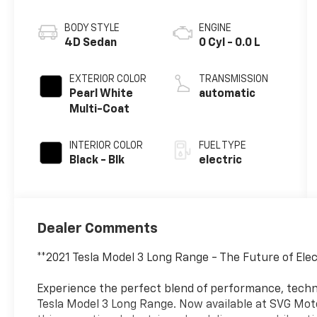
BODY STYLE
ENGINE
4D Sedan
0 Cyl - 0.0 L
EXTERIOR COLOR
TRANSMISSION
Pearl White
automatic
Multi-Coat
INTERIOR COLOR
FUEL TYPE
Black - Blk
electric
Dealer Comments
**2021 Tesla Model 3 Long Range - The Future of Ele
Experience the perfect blend of performance, techno
Tesla Model 3 Long Range. Now available at SVG M