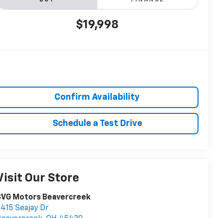
BUY
FINANCE
$19,998
Confirm Availability
Schedule a Test Drive
Visit Our Store
SVG Motors Beavercreek
415 Seajay Dr