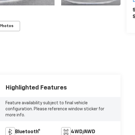
S
S
 Photos
Highlighted Features
Feature availability subject to final vehicle
configuration. Please reference window sticker for
more info.
Bluetooth®
4WD/AWD