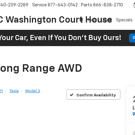
740-239-2289
Service
877-643-0142
Parts
866-838-2710
C Washington Court House
New
Used
Specials
Your Car, Even If You Don't Buy Ours!
C
 Long Range AWD
21
Tesla
Model 3
Confirm Availability