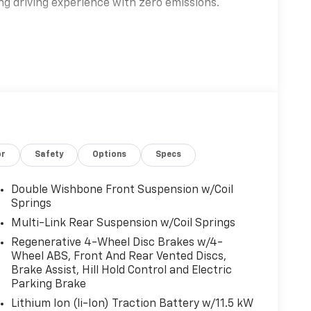
ing driving experience with zero emissions.
turing a front AC induction motor and rear AC
ovides instant torque and confident all-
el drive system ensures optimal traction and
-wheel disc brakes maximize efficiency and
or
Safety
Options
Specs
t seats with power adjustable settings and
Double Wishbone Front Suspension w/Coil
ing wheel adds luxury to every drive, while the
Springs
for passengers and cargo. Dual zone automatic
Multi-Link Rear Suspension w/Coil Springs
 expansive fixed laminated glass sunroof
Regenerative 4-Wheel Disc Brakes w/4-
Wheel ABS, Front And Rear Vented Discs,
Brake Assist, Hill Hold Control and Electric
Parking Brake
Lithium Ion (li-Ion) Traction Battery w/11.5 kW
 immersive sound, delivering concert-quality