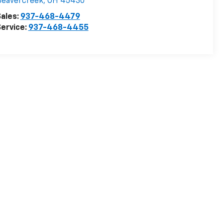
Beavercreek
,
OH
45430
ales:
937-468-4479
ervice:
937-468-4455