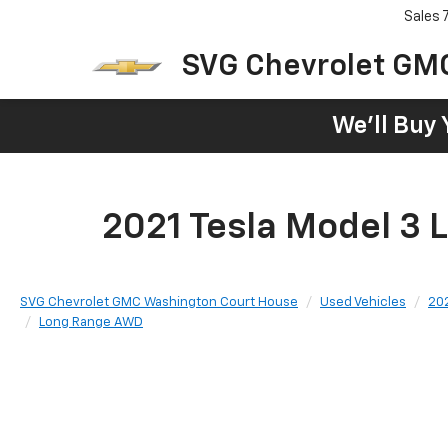
Sales
SVG Chevrolet GM
We'll Buy 
2021 Tesla Model 3
SVG Chevrolet GMC Washington Court House
Used Vehicles
20
Long Range AWD