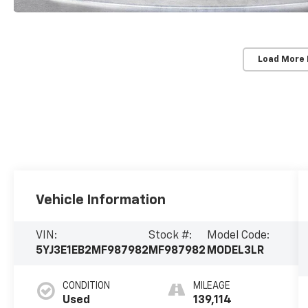
Load More
Vehicle Information
VIN:
Stock #:
Model Code:
5YJ3E1EB2MF987982
MF987982
MODEL3LR
CONDITION
MILEAGE
Used
139,114