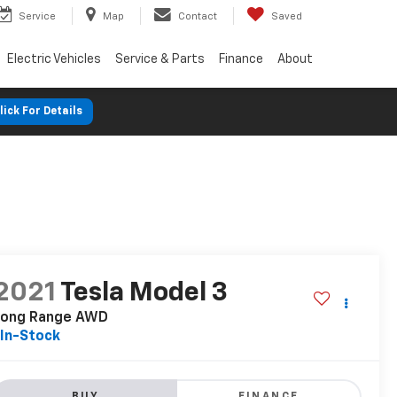
Service
Map
Contact
Saved
Electric Vehicles
Service & Parts
Finance
About
lick For Details
2021
Tesla Model 3
Long Range AWD
In-Stock