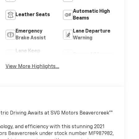
Automatic High
Leather Seats
Beams
Emergency
Lane Departure
Brake Assist
Warning
Lane Keep
Sunroof/Moonroof
Assist
View More Highlights...
ctric Driving Awaits at SVG Motors Beavercreek**
logy, and efficiency with this stunning 2021
otors Beavercreek under stock number MF987982,