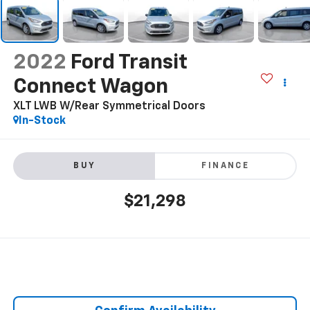
2022
Ford Transit
Connect Wagon
XLT LWB W/Rear Symmetrical Doors
In-Stock
BUY
FINANCE
$21,298