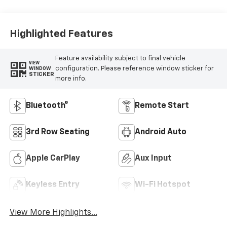
Highlighted Features
Feature availability subject to final vehicle
VIEW
configuration. Please reference window sticker for
WINDOW
STICKER
more info.
Bluetooth®
Remote Start
3rd Row Seating
Android Auto
Apple CarPlay
Aux Input
Keyless Entry
Wi-Fi Hotspot
View More Highlights...