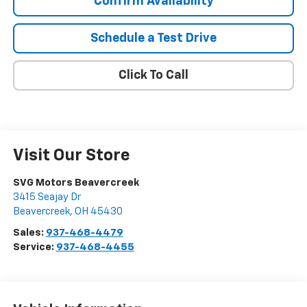
Confirm Availability
Schedule a Test Drive
Click To Call
Visit Our Store
SVG Motors Beavercreek
3415 Seajay Dr
Beavercreek
,
OH
45430
Sales:
937-468-4479
Service:
937-468-4455