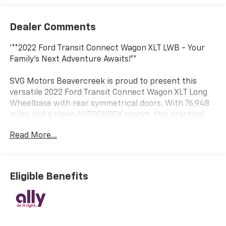
Dealer Comments
'**2022 Ford Transit Connect Wagon XLT LWB - Your
Family's Next Adventure Awaits!**
SVG Motors Beavercreek is proud to present this
versatile 2022 Ford Transit Connect Wagon XLT Long
Wheelbase with rear symmetrical doors. With 76,948
miles and a clean AUTOCHECK report, this practical
people-mover is ready to serve your family or
Read More...
business needs with confidence.
**Power Meets Efficiency**
Eligible Benefits
Under the hood, you'll find a fuel-efficient 2.0L GDI I-
4 gasoline engine featuring auto start/stop
technology and EcoMode, paired with an 8-speed
SelectShift automatic transmission. This combination
delivers smooth, responsive performance while