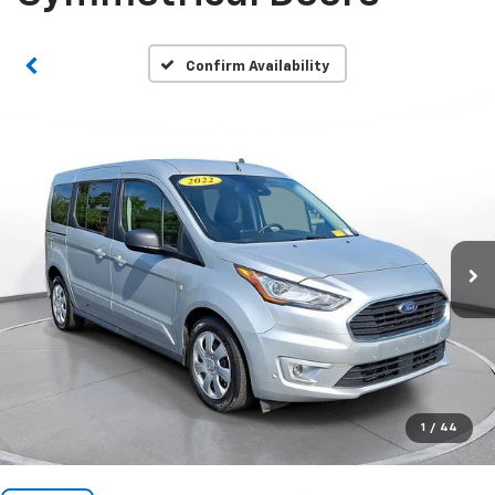
Confirm Availability
1
/
44