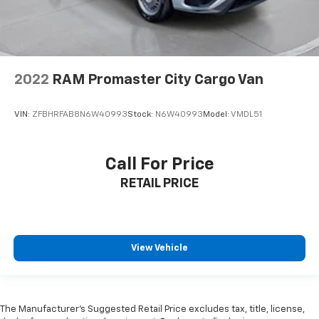
publication. Vehicle information is based upon
standard equipment and may vary from vehicle to
vehicle. Please contact the dealership.'
2022
RAM Promaster City Cargo Van
VIN:
ZFBHRFAB8N6W40993
Stock:
N6W40993
Model:
VMDL51
Call For Price
RETAIL PRICE
View Vehicle
The Manufacturer’s Suggested Retail Price excludes tax, title, license,