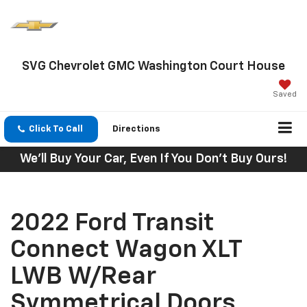
SVG Chevrolet GMC Washington Court House
Saved
Click To Call
Directions
We'll Buy Your Car, Even If You Don't Buy Ours!
2022 Ford Transit
Connect Wagon XLT
LWB W/Rear
Symmetrical Doors