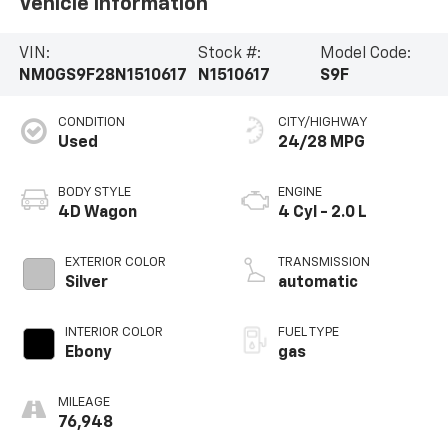
Vehicle Information
VIN:
Stock #:
Model Code:
NM0GS9F28N1510617
N1510617
S9F
CONDITION
CITY/HIGHWAY
Used
24/28 MPG
BODY STYLE
ENGINE
4D Wagon
4 Cyl - 2.0 L
EXTERIOR COLOR
TRANSMISSION
Silver
automatic
INTERIOR COLOR
FUEL TYPE
Ebony
gas
MILEAGE
76,948