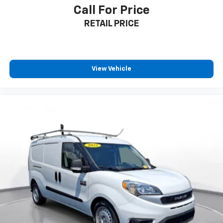
headlights, and power-folding heated mirrors add
Call For Price
everyday convenience.
RETAIL PRICE
**Visit SVG Motors Beavercreek Today!**
Stock #N1510617 / VIN: NM0GS9F28N1510617
View Vehicle
Don't miss this opportunity to own a reliable, feature-
packed Transit Connect Wagon that's ready for
whatever life throws your way! All pricing and details
provided are believed to be accurate, but we do not
warrant or guarantee such accuracy. The prices
shown above may vary from region to region, as will
incentives, and are subject to change. New vehicles
offered may be eligible for manufacturer incentives
which may change at any time and are subject to
incentive qualification criteria and requirements, and
which may be contingent upon manufacturer finance
company approval. Manufacturer incentive data and
vehicle features information is provided by third
parties and believed to be accurate as of the time of