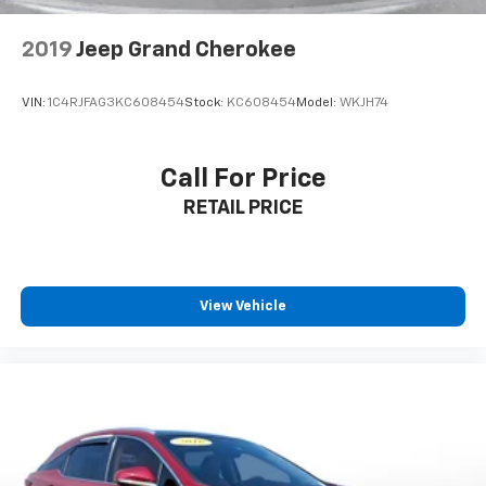
2019
Jeep Grand Cherokee
VIN:
1C4RJFAG3KC608454
Stock:
KC608454
Model:
WKJH74
Call For Price
RETAIL PRICE
View Vehicle