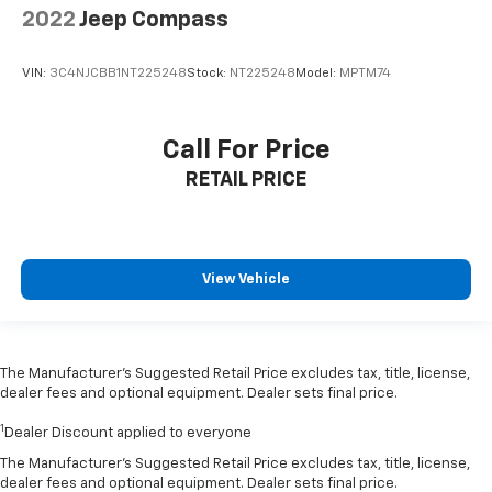
2022
Jeep Compass
VIN:
3C4NJCBB1NT225248
Stock:
NT225248
Model:
MPTM74
Call For Price
RETAIL PRICE
View Vehicle
The Manufacturer’s Suggested Retail Price excludes tax, title, license,
dealer fees and optional equipment. Dealer sets final price.
1
Dealer Discount applied to everyone
The Manufacturer's Suggested Retail Price excludes tax, title, license,
dealer fees and optional equipment. Dealer sets final price.