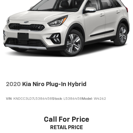
Parking Brake
Honda Sensing safety suite includes Collision
Mitigation Braking System, Lane Keeping Assist, Road
Departure Mitigation, and Adaptive Cruise Control.
Multiple airbags, Vehicle Stability Assist, and a multi-
angle rearview camera provide peace of mind.
**STYLE & DESIGN**
Rolling on 17'' machine-finished alloy wheels with
gloss shark gray inserts, this HR-V commands
attention. LED brakelights, automatic high-beam
headlamps, fog lamps, and body-colored power
heated mirrors complete the premium appearance.
2020
Kia Niro Plug-In Hybrid
With 79,354 miles, this well-equipped HR-V offers
exceptional value and Honda's legendary reliability.
VIN:
KNDCC3LD7L5386458
Stock:
L5386458
Model:
W4262
Visit SVG Motors Beavercreek today for a test drive!
*AutoCheck report available - please inquire for
Call For Price
complete vehicle history details.* All pricing and
RETAIL PRICE
details provided are believed to be accurate, but we