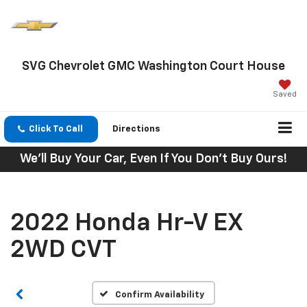
SVG Chevrolet GMC Washington Court House
Saved
Click To Call
Directions
We'll Buy Your Car, Even If You Don't Buy Ours!
2022 Honda Hr-V EX
2WD CVT
Confirm Availability