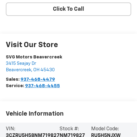
Click To Call
Visit Our Store
SVG Motors Beavercreek
3415 Seajay Dr
Beavercreek
,
OH
45430
Sales:
937-468-4479
Service:
937-468-4455
Vehicle Information
VIN:
Stock #:
Model Code:
3CZRU5H58NM719827
NM719827
RU5H5NJXW