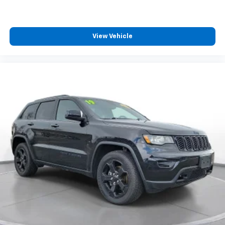
do not warrant or guarantee such accuracy. The
prices shown above may vary from region to region,
as will incentives, and are subject to change. New
vehicles offered may be eligible for manufacturer
View Vehicle
incentives which may change at any time and are
subject to incentive qualification criteria and
requirements, and which may be contingent upon
manufacturer finance company approval.
Manufacturer incentive data and vehicle features
information is provided by third parties and believed
to be accurate as of the time of publication. Vehicle
information is based upon standard equipment and
may vary from vehicle to vehicle. Please contact the
dealership.'