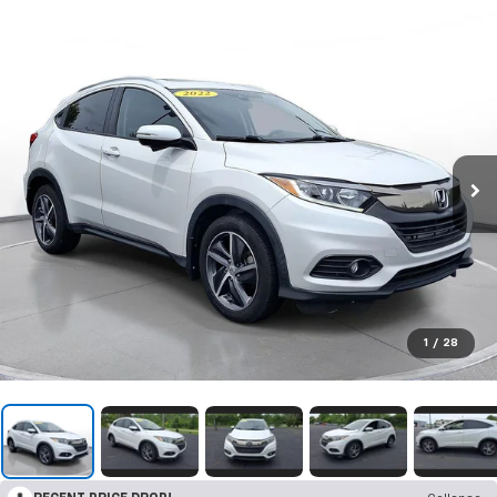
1
/
28