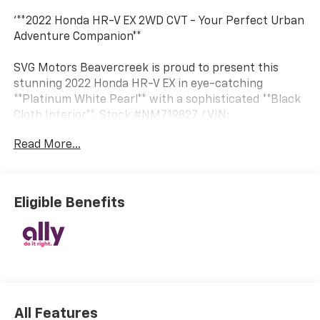
'**2022 Honda HR-V EX 2WD CVT - Your Perfect Urban
Adventure Companion**
SVG Motors Beavercreek is proud to present this
stunning 2022 Honda HR-V EX in eye-catching
**Platinum White Pearl** with a sophisticated **Black
Cloth Interior**. Stock #NM719827 / VIN:
3CZRU5H58NM719827
Read More...
**POWER MEETS EFFICIENCY**
Under the hood, you'll find Honda's proven 1.8L 4-
cylinder i-VTEC engine paired with a smooth
Eligible Benefits
Continuously Variable Transmission featuring Sport
Mode and dual-mode paddle shifters. This
combination delivers responsive performance while
maintaining impressive fuel economy from its 13.2-
gallon tank. The Eco Assist system helps optimize
efficiency for every journey.
All Features
**TECHNOLOGY & CONNECTIVITY**