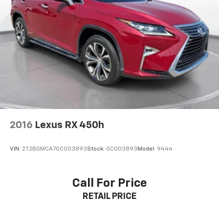
2016
Lexus RX 450h
VIN:
2T2BGMCA7GC003893
Stock:
GC003893
Model:
9444
Call For Price
RETAIL PRICE