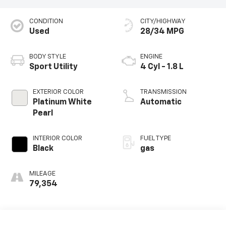
CONDITION
CITY/HIGHWAY
Used
28/34 MPG
BODY STYLE
ENGINE
Sport Utility
4 Cyl - 1.8 L
EXTERIOR COLOR
TRANSMISSION
Platinum White
Automatic
Pearl
INTERIOR COLOR
FUEL TYPE
Black
gas
MILEAGE
79,354