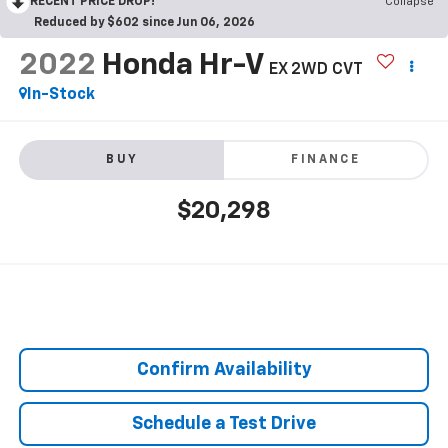
RECENT PRICE DROP!
Collapse
Reduced by $602 since Jun 06, 2026
2022
Honda Hr-V
EX 2WD CVT
In-Stock
BUY
FINANCE
$20,298
Confirm Availability
Schedule a Test Drive