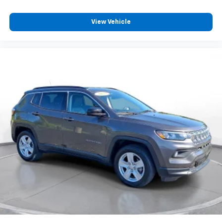
View Vehicle