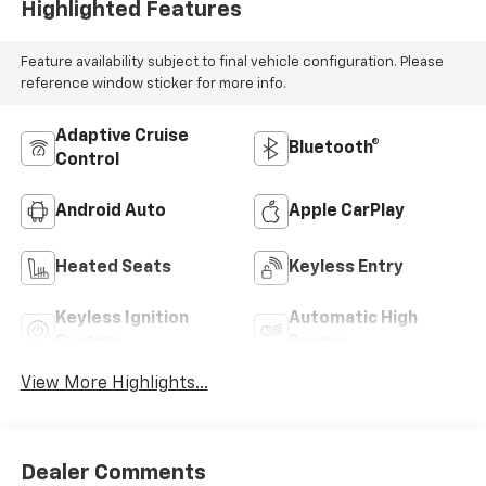
Highlighted Features
Feature availability subject to final vehicle configuration. Please
reference window sticker for more info.
Adaptive Cruise
Bluetooth®
Control
Android Auto
Apple CarPlay
Heated Seats
Keyless Entry
Keyless Ignition
Automatic High
System
Beams
View More Highlights...
Dealer Comments