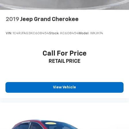
2019
Jeep Grand Cherokee
VIN:
1C4RJFAG3KC608454
Stock:
KC608454
Model:
WKJH74
Call For Price
RETAIL PRICE
View Vehicle