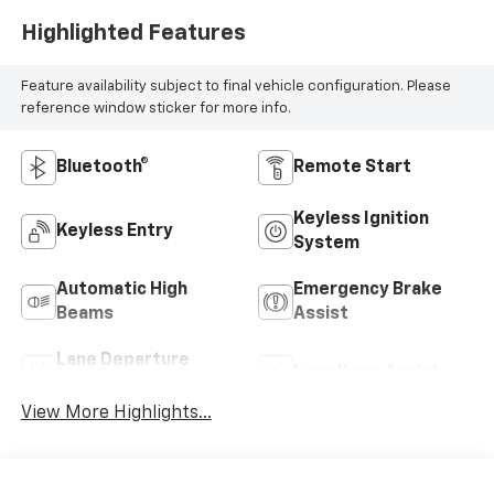
Highlighted Features
Feature availability subject to final vehicle configuration. Please
reference window sticker for more info.
Bluetooth®
Remote Start
Keyless Ignition
Keyless Entry
System
Automatic High
Emergency Brake
Beams
Assist
Lane Departure
Lane Keep Assist
Warning
View More Highlights...