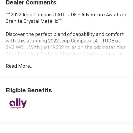
Dealer Comments
'**2022 Jeep Compass LATITUDE - Adventure Awaits in
Granite Crystal Metallic**
Discover the perfect blend of capability and comfort
with this stunning 2022 Jeep Compass LATITUDE at
SVG WCH. With just 19,302 miles on the odometer, this
Granite Crystal Metallic Clearcoat beauty is ready to
take you wherever the road leads.
Read More...
**AUTOCHECK CLEAN – Buy with Confidence!**
**Power Meets Efficiency**
Eligible Benefits
Under the hood, you'll find a reliable 2.4L I4 engine
paired with a smooth 6-Speed Aisin automatic
transmission featuring driver-selectable mode and
Autostick sequential shift control. This front-wheel-
drive SUV delivers the perfect balance of
performance and fuel economy, making every journey
enjoyable.