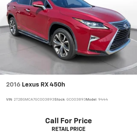
2016
Lexus RX 450h
VIN:
2T2BGMCA7GC003893
Stock:
GC003893
Model:
9444
Call For Price
RETAIL PRICE