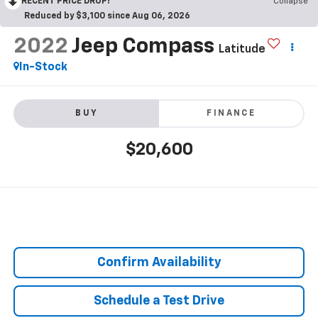
RECENT PRICE DROP!
Collapse
Reduced by $3,100 since Aug 06, 2026
2022
Jeep Compass
Latitude
In-Stock
BUY
FINANCE
$20,600
Confirm Availability
Schedule a Test Drive