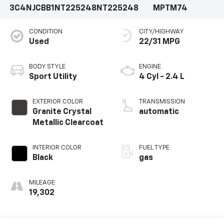
3C4NJCBB1NT225248
NT225248
MPTM74
CONDITION
CITY/HIGHWAY
Used
22/31 MPG
BODY STYLE
ENGINE
Sport Utility
4 Cyl - 2.4 L
EXTERIOR COLOR
TRANSMISSION
Granite Crystal
automatic
Metallic Clearcoat
INTERIOR COLOR
FUEL TYPE
Black
gas
MILEAGE
19,302