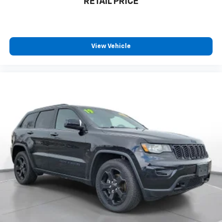
RETAIL PRICE
**Stock #NT225248 / VIN: 3C4NJCBB1NT225248**
This Compass combines Jeep's legendary capability
with modern amenities. Don't miss this opportunity to
own a well-maintained, low-mileage SUV that's ready
View Vehicle
for both daily commutes and weekend adventures! All
pricing and details provided are believed to be
accurate, but we do not warrant or guarantee such
accuracy. The prices shown above may vary from
region to region, as will incentives, and are subject to
change. New vehicles offered may be eligible for
manufacturer incentives which may change at any
time and are subject to incentive qualification criteria
and requirements, and which may be contingent upon
manufacturer finance company approval.
Manufacturer incentive data and vehicle features
information is provided by third parties and believed
to be accurate as of the time of publication. Vehicle
information is based upon standard equipment and
may vary from vehicle to vehicle. Please contact the
dealership.'