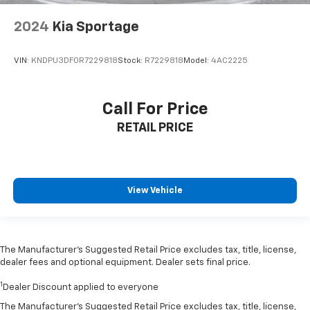
2024
Kia Sportage
VIN:
KNDPU3DF0R7229818
Stock:
R7229818
Model:
4AC2225
Call For Price
RETAIL PRICE
View Vehicle
The Manufacturer’s Suggested Retail Price excludes tax, title, license,
dealer fees and optional equipment. Dealer sets final price.
1
Dealer Discount applied to everyone
The Manufacturer's Suggested Retail Price excludes tax, title, license,