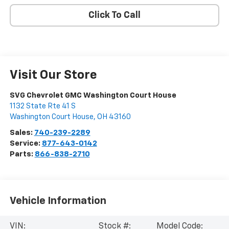
Click To Call
Visit Our Store
SVG Chevrolet GMC Washington Court House
1132 State Rte 41 S
Washington Court House
,
OH
43160
Sales:
740-239-2289
Service:
877-643-0142
Parts:
866-838-2710
Vehicle Information
VIN:
Stock #:
Model Code: