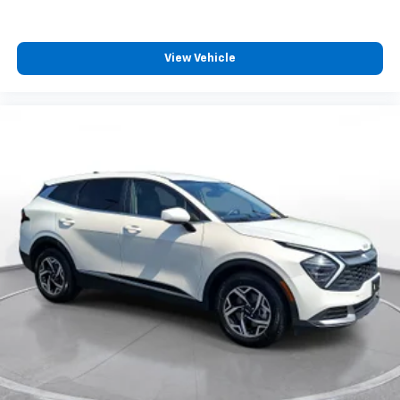
View Vehicle