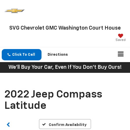
SVG Chevrolet GMC Washington Court House
Saved
Click To Call
Directions
We'll Buy Your Car, Even If You Don't Buy Ours!
2022 Jeep Compass
Latitude
Confirm Availability