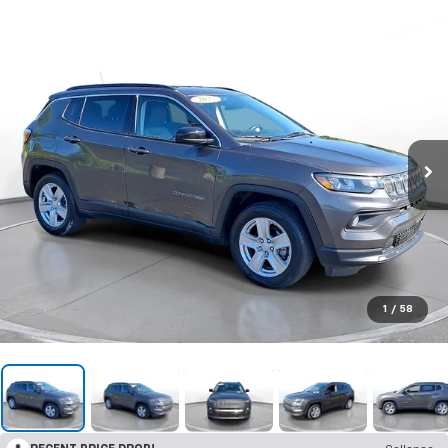
1
/
58