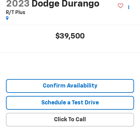
2023
Dodge Durango
R/T Plus
$39,500
Confirm Availability
Schedule a Test Drive
Click To Call