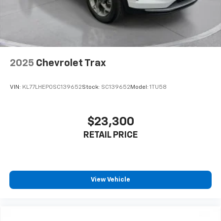
2025
Chevrolet Trax
VIN:
KL77LHEP0SC139652
Stock:
SC139652
Model:
1TU58
$23,300
RETAIL PRICE
View Vehicle