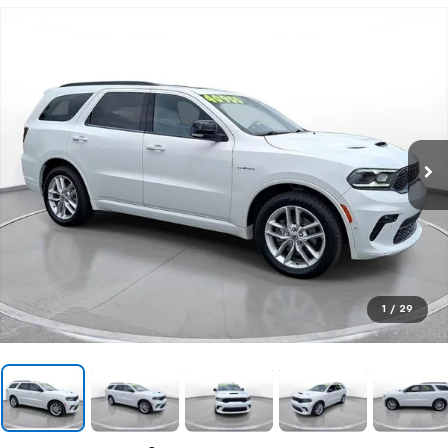
1
/
29