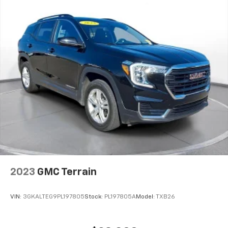
2023
GMC Terrain
VIN:
3GKALTEG9PL197805
Stock:
PL197805A
Model:
TXB26