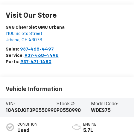
Visit Our Store
SVG Chevrolet GMC Urbana
1100 Scioto Street
Urbana
,
OH
43078
Sales:
937-468-4497
Service:
937-468-4498
Parts:
937-471-1480
Vehicle Information
VIN:
Stock #:
Model Code:
1C4SDJCT3PC550990
PC550990
WDES75
CONDITION
ENGINE
Used
5.7L