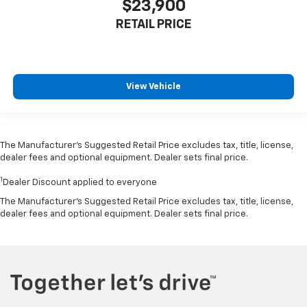
$23,900
RETAIL PRICE
View Vehicle
The Manufacturer’s Suggested Retail Price excludes tax, title, license,
dealer fees and optional equipment. Dealer sets final price.
1
Dealer Discount applied to everyone
The Manufacturer's Suggested Retail Price excludes tax, title, license,
dealer fees and optional equipment. Dealer sets final price.