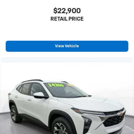
$22,900
RETAIL PRICE
View Vehicle