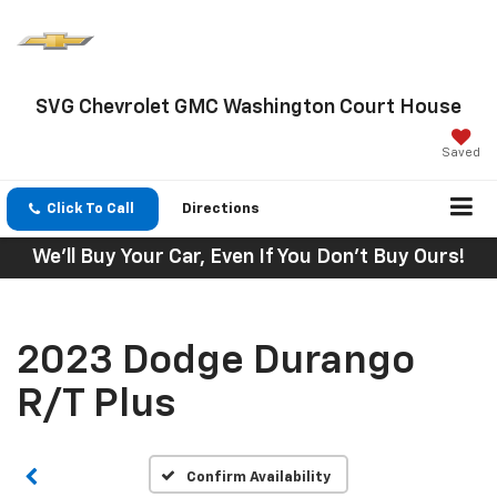
SVG Chevrolet GMC Washington Court House
Saved
Click To Call
Directions
We'll Buy Your Car, Even If You Don't Buy Ours!
2023 Dodge Durango
R/T Plus
Confirm Availability