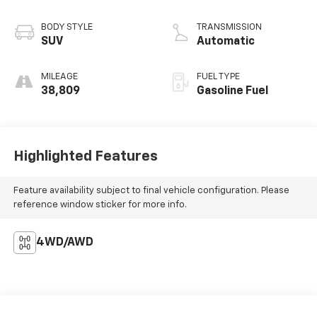
BODY STYLE
TRANSMISSION
SUV
Automatic
MILEAGE
FUEL TYPE
38,809
Gasoline Fuel
Highlighted Features
Feature availability subject to final vehicle configuration. Please
reference window sticker for more info.
4WD/AWD