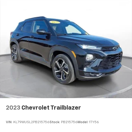
dealership.
2023
Chevrolet Trailblazer
VIN:
KL79MUSL2PB215756
Stock:
PB215756
Model:
1TY56