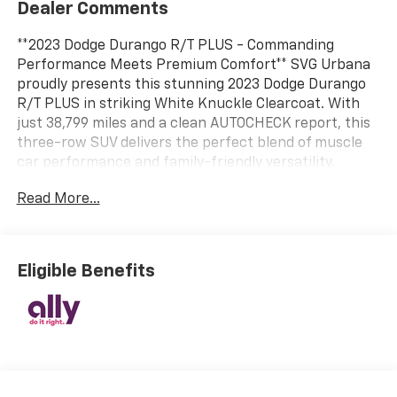
Dealer Comments
**2023 Dodge Durango R/T PLUS - Commanding
Performance Meets Premium Comfort** SVG Urbana
proudly presents this stunning 2023 Dodge Durango
R/T PLUS in striking White Knuckle Clearcoat. With
just 38,799 miles and a clean AUTOCHECK report, this
three-row SUV delivers the perfect blend of muscle
car performance and family-friendly versatility.
**Unleash the Power** Under the hood roars a
Read More...
legendary 5.7L V8 HEMI engine with MDS VVT
technology, paired with an 8-speed automatic
transmission featuring driver-selectable modes and
steering wheel-mounted sequential shift controls.
Eligible Benefits
The full-time all-wheel-drive system with electronic
transfer case ensures confident handling in any
condition, while the sport-tuned suspension and rear
load leveling system provide both dynamic driving
dynamics and practical towing capability with trailer
sway control. **Premium Comfort & Technology** Step
inside to discover heated leather seats that keep you