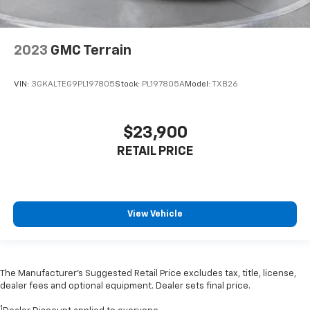
2023
GMC Terrain
VIN:
3GKALTEG9PL197805
Stock:
PL197805A
Model:
TXB26
$23,900
RETAIL PRICE
View Vehicle
The Manufacturer’s Suggested Retail Price excludes tax, title, license,
dealer fees and optional equipment. Dealer sets final price.
1