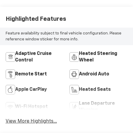
Highlighted Features
Feature availability subject to final vehicle configuration. Please
reference window sticker for more info.
Adaptive Cruise
Heated Steering
Control
Wheel
Remote Start
Android Auto
Apple CarPlay
Heated Seats
Lane Departure
Wi-Fi Hotspot
Warning
View More Highlights...