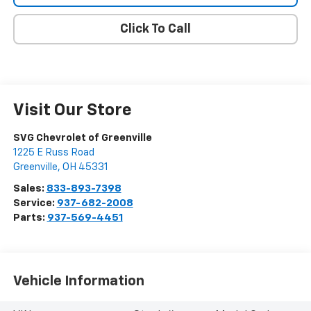
Click To Call
Visit Our Store
SVG Chevrolet of Greenville
1225 E Russ Road
Greenville
,
OH
45331
Sales:
833-893-7398
Service:
937-682-2008
Parts:
937-569-4451
Vehicle Information