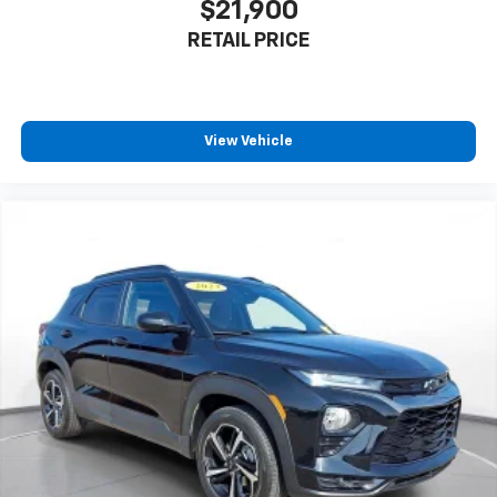
$21,900
Active Noise Cancellation
RETAIL PRICE
Uses audio system to actively cancel road
induced noise
SiriusXM Trial Subscription
With your trial subscription, get access to all
View Vehicle
of your favorite entertainment from SiriusXM
to enjoy in your vehicle and on the SiriusXM
app - from ad-free music, talk and sports, to
1
comedy, news, podcasts and more
Enjoy channels curated by DJs, personalities
and tastemakers for a listening experience
you can't live without
Plus, take the full SiriusXM experience with
you everywhere you go with the SiriusXM app
- at home, on your phone or connected
devices, and unlock other exclusives that
bring you even closer to your favorite stars,
artists, creators, hosts and athletes
Rear USB ports