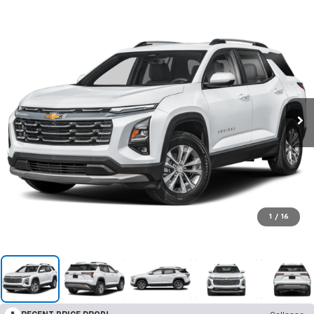
1
/
16