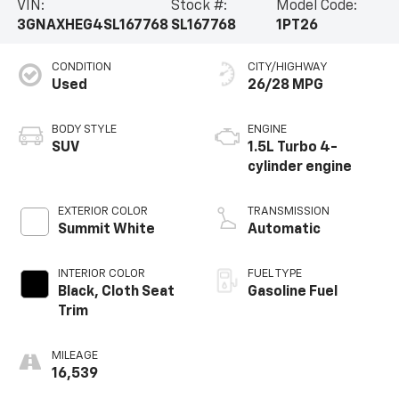
VIN:
Stock #:
Model Code:
3GNAXHEG4SL167768
SL167768
1PT26
CONDITION
CITY/HIGHWAY
Used
26/28 MPG
BODY STYLE
ENGINE
SUV
1.5L Turbo 4-
cylinder engine
EXTERIOR COLOR
TRANSMISSION
Summit White
Automatic
INTERIOR COLOR
FUEL TYPE
Black, Cloth Seat
Gasoline Fuel
Trim
MILEAGE
16,539