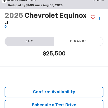
RECENT PRICE DROP!
Collapse
Reduced by $400 since Aug 06, 2026
2025
Chevrolet Equinox
LT
BUY
FINANCE
$25,500
Confirm Availability
Schedule a Test Drive