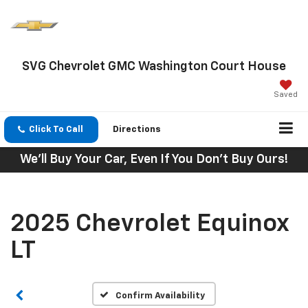
SVG Chevrolet GMC Washington Court House
Saved
Click To Call
Directions
We'll Buy Your Car, Even If You Don't Buy Ours!
2025 Chevrolet Equinox
LT
Confirm Availability