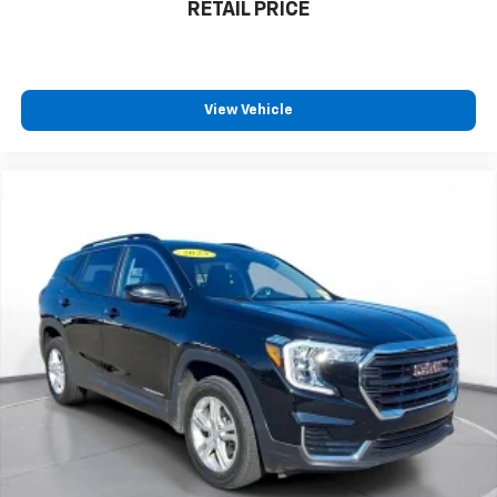
RETAIL PRICE
View Vehicle