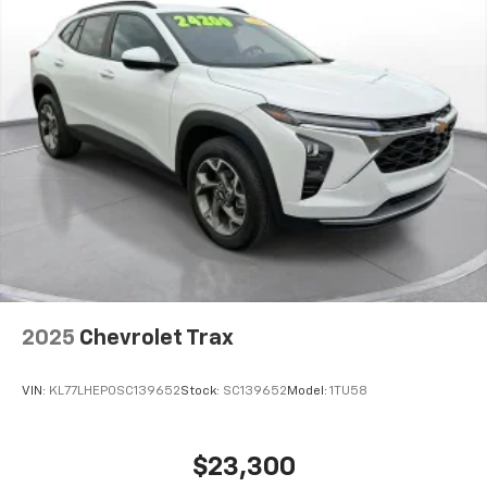
2025
Chevrolet Trax
VIN:
KL77LHEP0SC139652
Stock:
SC139652
Model:
1TU58
$23,300