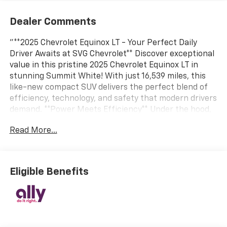
Dealer Comments
"**2025 Chevrolet Equinox LT - Your Perfect Daily
Driver Awaits at SVG Chevrolet** Discover exceptional
value in this pristine 2025 Chevrolet Equinox LT in
stunning Summit White! With just 16,539 miles, this
like-new compact SUV delivers the perfect blend of
efficiency, technology, and safety that modern drivers
demand. **Power Meets Efficiency** Under the hood,
the turbocharged 1.5L 4-cylinder engine paired with a
Read More...
smooth CVT automatic transmission delivers
responsive performance while maximizing fuel
economy. Front-wheel drive and active grille shutters
ensure confident handling in all conditions, making
Eligible Benefits
every commute enjoyable. **Technology at Your
Fingertips** Stay connected with an impressive 11.3""
diagonal touchscreen featuring Google Built-In
compatibility, **Wireless Apple CarPlay and Android
Auto**, natural voice recognition, and built-in