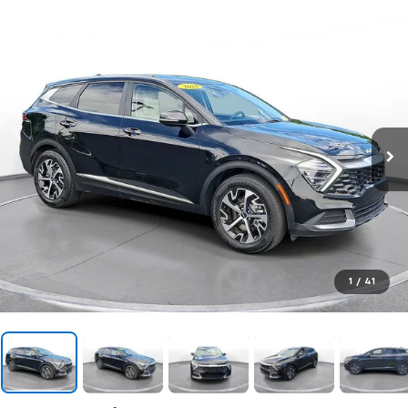
1
/
41