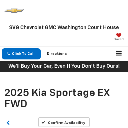
SVG Chevrolet GMC Washington Court House
Saved
Click To Call
Directions
We'll Buy Your Car, Even If You Don't Buy Ours!
2025 Kia Sportage EX
FWD
Confirm Availability