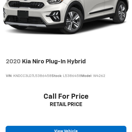
Control and Electric Parking Brake
**Advanced Safety Features**
Drive with confidence knowing you're protected by
Forward Collision-Avoidance Assist with
Pedestrian/Cyclist Detection, Blind-Spot Collision-
Avoidance Assist, Rear Cross-Traffic Collision
Avoidance, Lane Keeping Assist with Lane Following
Assist, and a comprehensive airbag system. The
backup camera with parking guidance and rear
2020
Kia Niro Plug-In Hybrid
parking sensors make maneuvering effortless.
VIN:
KNDCC3LD7L5386458
Stock:
L5386458
Model:
W4262
**Distinctive Style**
Rolling on 18'' machined alloy wheels, this Sportage EX
Call For Price
commands attention with LED headlights featuring
RETAIL PRICE
automatic high beams, body-colored power heated
mirrors with turn signals, and a sporty lip spoiler.
**Visit SVG Motors Beavercreek today to experience
this outstanding 2025 Kia Sportage EX (Stock
View Vehicle