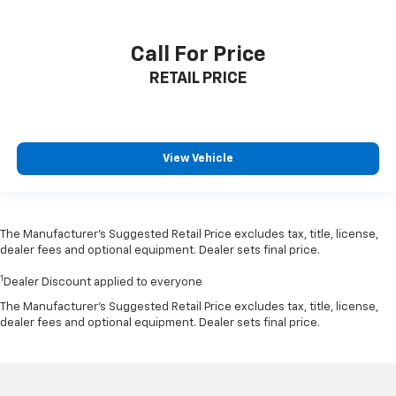
Call For Price
RETAIL PRICE
View Vehicle
The Manufacturer’s Suggested Retail Price excludes tax, title, license,
dealer fees and optional equipment. Dealer sets final price.
1
Dealer Discount applied to everyone
The Manufacturer's Suggested Retail Price excludes tax, title, license,
dealer fees and optional equipment. Dealer sets final price.