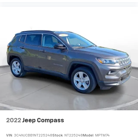
2022
Jeep Compass
VIN:
3C4NJCBB1NT225248
Stock:
NT225248
Model:
MPTM74