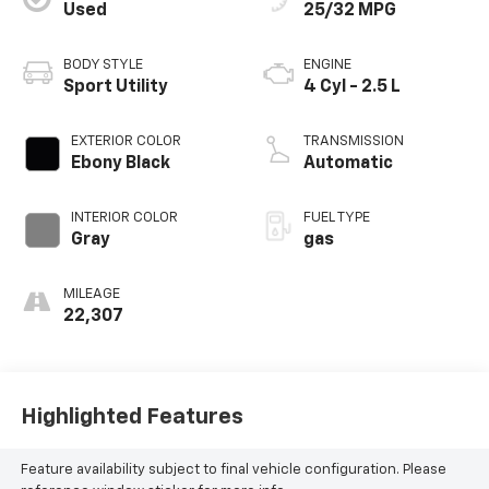
Used
25/32 MPG
BODY STYLE
ENGINE
Sport Utility
4 Cyl - 2.5 L
EXTERIOR COLOR
TRANSMISSION
Ebony Black
Automatic
INTERIOR COLOR
FUEL TYPE
Gray
gas
MILEAGE
22,307
Highlighted Features
Feature availability subject to final vehicle configuration. Please