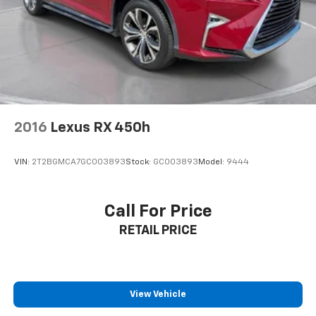
2016
Lexus RX 450h
VIN:
2T2BGMCA7GC003893
Stock:
GC003893
Model:
9444
Call For Price
RETAIL PRICE
View Vehicle