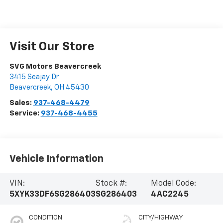
Visit Our Store
SVG Motors Beavercreek
3415 Seajay Dr
Beavercreek
,
OH
45430
Sales:
937-468-4479
Service:
937-468-4455
Vehicle Information
VIN:
Stock #:
Model Code:
5XYK33DF6SG286403
SG286403
4AC2245
CONDITION
CITY/HIGHWAY