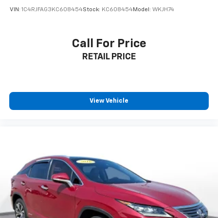
VIN:
1C4RJFAG3KC608454
Stock:
KC608454
Model:
WKJH74
Call For Price
RETAIL PRICE
View Vehicle