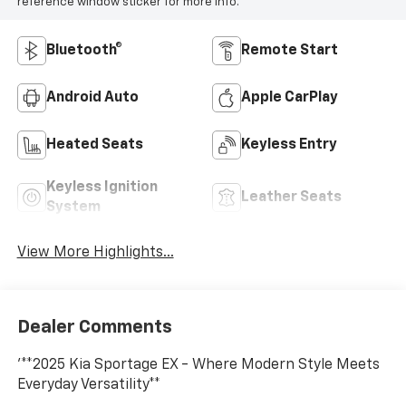
reference window sticker for more info.
Bluetooth®
Remote Start
Android Auto
Apple CarPlay
Heated Seats
Keyless Entry
Keyless Ignition
Leather Seats
System
View More Highlights...
Dealer Comments
'**2025 Kia Sportage EX - Where Modern Style Meets
Everyday Versatility**