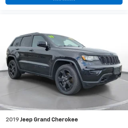
#SG286403, VIN: 5XYK33DF6SG286403). Your next
adventure awaits!** All pricing and details provided
are believed to be accurate, but we do not warrant or
guarantee such accuracy. The prices shown above
may vary from region to region, as will incentives, and
are subject to change. New vehicles offered may be
eligible for manufacturer incentives which may
change at any time and are subject to incentive
qualification criteria and requirements, and which
may be contingent upon manufacturer finance
company approval. Manufacturer incentive data and
vehicle features information is provided by third
parties and believed to be accurate as of the time of
publication. Vehicle information is based upon
standard equipment and may vary from vehicle to
vehicle. Please contact the dealership.'
2019
Jeep Grand Cherokee