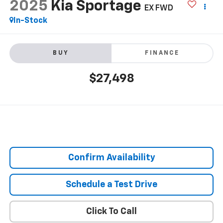
2025
Kia Sportage
EX FWD
In-Stock
BUY
FINANCE
$27,498
Confirm Availability
Schedule a Test Drive
Click To Call