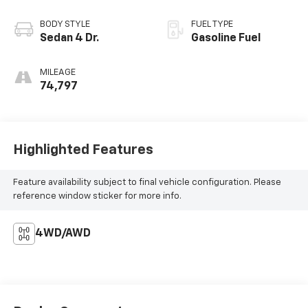
BODY STYLE
FUEL TYPE
Sedan 4 Dr.
Gasoline Fuel
MILEAGE
74,797
Highlighted Features
Feature availability subject to final vehicle configuration. Please
reference window sticker for more info.
4WD/AWD