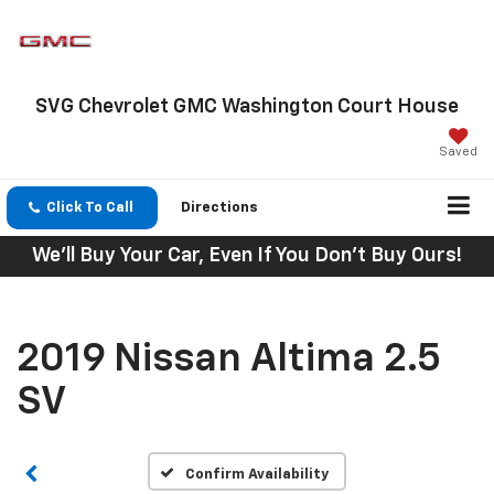
SVG Chevrolet GMC Washington Court House
Saved
Click To Call
Directions
We'll Buy Your Car, Even If You Don't Buy Ours!
Vehicle Photos
Unavailable
2019 Nissan Altima 2.5
SV
Please Check Back Soon
Confirm Availability