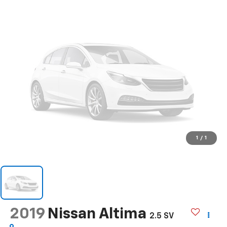
1
/
1
2019
Nissan Altima
2.5 SV