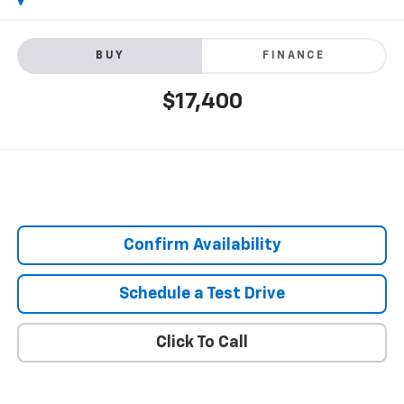
BUY
FINANCE
$17,400
Confirm Availability
Schedule a Test Drive
Click To Call