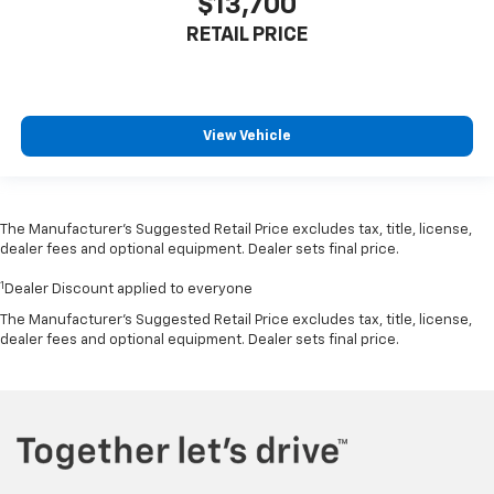
$13,700
RETAIL PRICE
View Vehicle
The Manufacturer’s Suggested Retail Price excludes tax, title, license,
dealer fees and optional equipment. Dealer sets final price.
1
Dealer Discount applied to everyone
The Manufacturer's Suggested Retail Price excludes tax, title, license,
dealer fees and optional equipment. Dealer sets final price.