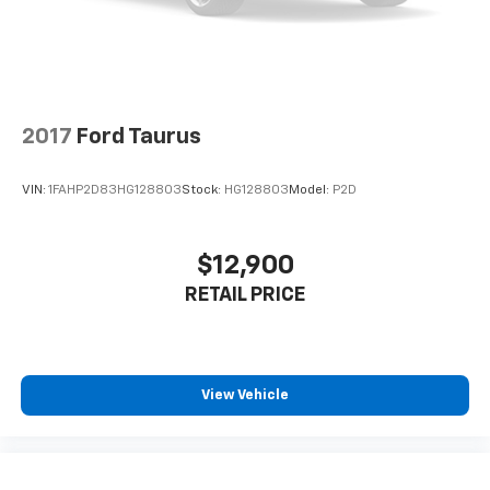
2017
Ford Taurus
VIN:
1FAHP2D83HG128803
Stock:
HG128803
Model:
P2D
$12,900
RETAIL PRICE
View Vehicle