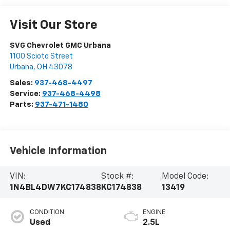
Visit Our Store
SVG Chevrolet GMC Urbana
1100 Scioto Street
Urbana
,
OH
43078
Sales:
937-468-4497
Service:
937-468-4498
Parts:
937-471-1480
Vehicle Information
VIN:
Stock #:
Model Code:
1N4BL4DW7KC174838
KC174838
13419
CONDITION
ENGINE
Used
2.5L