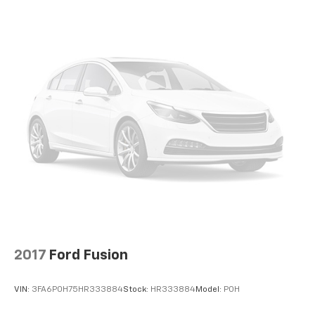
to be accurate as of the time of publication. Vehicle
information is based upon standard equipment and
may vary from vehicle to vehicle. Please contact the
dealership.
2017
Ford Fusion
VIN:
3FA6P0H75HR333884
Stock:
HR333884
Model:
P0H