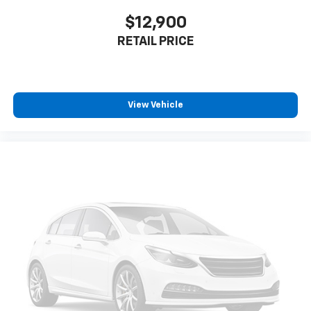
$12,900
RETAIL PRICE
View Vehicle