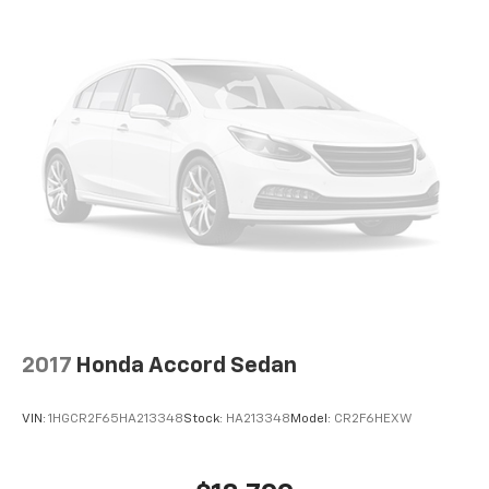
2017
Honda Accord Sedan
VIN:
1HGCR2F65HA213348
Stock:
HA213348
Model:
CR2F6HEXW