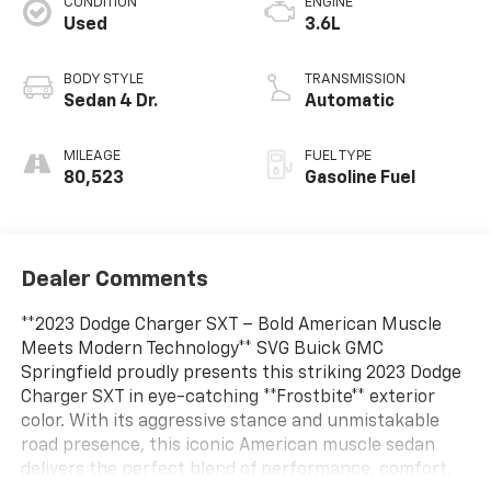
CONDITION
ENGINE
Used
3.6L
BODY STYLE
TRANSMISSION
Sedan 4 Dr.
Automatic
MILEAGE
FUEL TYPE
80,523
Gasoline Fuel
Dealer Comments
**2023 Dodge Charger SXT – Bold American Muscle
Meets Modern Technology** SVG Buick GMC
Springfield proudly presents this striking 2023 Dodge
Charger SXT in eye-catching **Frostbite** exterior
color. With its aggressive stance and unmistakable
road presence, this iconic American muscle sedan
delivers the perfect blend of performance, comfort,