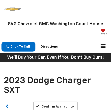
SVG Chevrolet GMC Washington Court House
Saved
Click To Call
Directions
We'll Buy Your Car, Even If You Don't Buy Ours!
2023 Dodge Charger
SXT
Confirm Availability