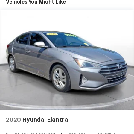
Vehicles You Might Like
connected on every journey. **Safety and
Convenience** This Charger comes equipped with
**ParkView Back-Up Camera** and **ParkSense Rear
Parking Sensors** for confident maneuvering.
Advanced safety features include electronic stability
control, roll stability control, ABS with driveline
traction control, and a comprehensive airbag system.
The proximity key with push-button start, remote
keyless entry, and smart device remote engine start
add modern convenience to your daily drive. **Comfort
and Style** Inside, you'll find a 10-way power driver
seat with lumbar support, dual-zone manual air
conditioning, and a leather/metal-look steering wheel
with mounted controls. The 60-40 folding rear bench
seat provides versatility for cargo needs. **Vehicle
Details:** - Stock: PH522459A - VIN:
2C3CDXBG7PH522459 - Mileage: 80,523 -
**AUTOCHECK Clean** history Visit SVG Buick GMC
2020
Hyundai Elantra
Springfield today and experience the legendary Dodge
Charger SXT – where American muscle tradition