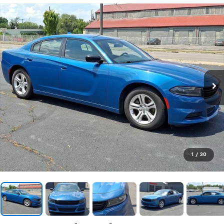
1
/
30