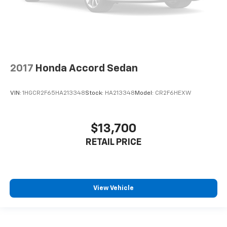
2017
Honda Accord Sedan
VIN:
1HGCR2F65HA213348
Stock:
HA213348
Model:
CR2F6HEXW
$13,700
RETAIL PRICE
View Vehicle