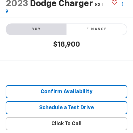
2023
Dodge Charger
SXT
BUY
FINANCE
$18,900
Confirm Availability
Schedule a Test Drive
Click To Call