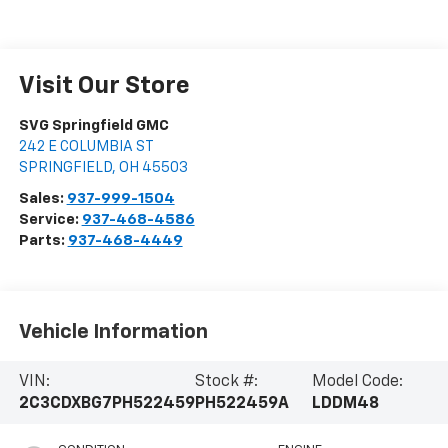
Visit Our Store
SVG Springfield GMC
242 E COLUMBIA ST
SPRINGFIELD
,
OH
45503
Sales:
937-999-1504
Service:
937-468-4586
Parts:
937-468-4449
Vehicle Information
VIN:
Stock #:
Model Code:
2C3CDXBG7PH522459
PH522459A
LDDM48