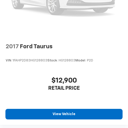
2017
Ford Taurus
VIN:
1FAHP2D83HG128803
Stock:
HG128803
Model:
P2D
$12,900
RETAIL PRICE
View Vehicle