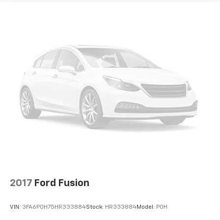
2017
Ford Fusion
VIN:
3FA6P0H75HR333884
Stock:
HR333884
Model:
P0H