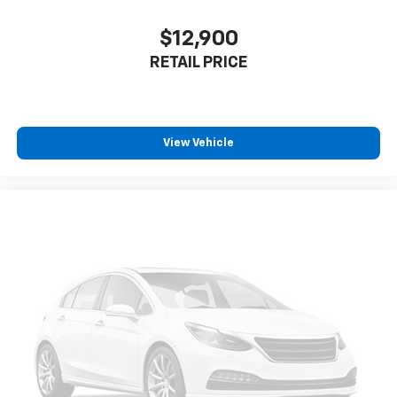
$12,900
RETAIL PRICE
View Vehicle