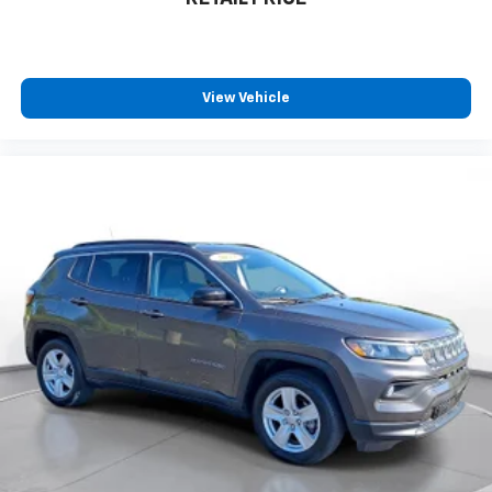
View Vehicle