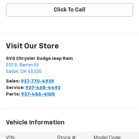
Click To Call
Visit Our Store
SVG Chrysler Dodge Jeep Ram
510 S. Barron St
Eaton
,
OH
45320
Sales:
937-770-4939
Service:
937-468-4493
Parts:
937-456-4105
Vehicle Information
VIN:
Stock #:
Model Code: