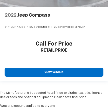
2022
Jeep Compass
VIN:
3C4NJCBB1NT225248
Stock:
NT225248
Model:
MPTM74
Call For Price
RETAIL PRICE
View Vehicle
The Manufacturer’s Suggested Retail Price excludes tax, title, license,
dealer fees and optional equipment. Dealer sets final price.
1
Dealer Discount applied to everyone