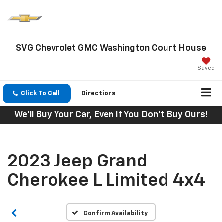
SVG Chevrolet GMC Washington Court House
Saved
Click To Call
Directions
We'll Buy Your Car, Even If You Don't Buy Ours!
2023 Jeep Grand
Cherokee L Limited 4x4
Confirm Availability