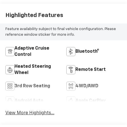
Highlighted Features
Feature availability subject to final vehicle configuration. Please
reference window sticker for more info.
Adaptive Cruise
Bluetooth®
Control
Heated Steering
Remote Start
Wheel
3rd Row Seating
4WD/AWD
Android Auto
Apple CarPlay
View More Highlights...