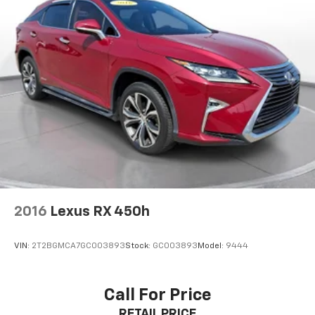
2016
Lexus RX 450h
VIN:
2T2BGMCA7GC003893
Stock:
GC003893
Model:
9444
Call For Price
RETAIL PRICE