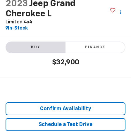
2023
Jeep Grand
Cherokee L
Limited 4x4
In-Stock
BUY
FINANCE
$32,900
Confirm Availability
Schedule a Test Drive