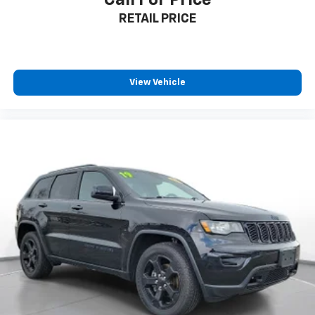
1C4RJKBG0P8795718. Your next adventure starts
RETAIL PRICE
here! All pricing and details provided are believed to
be accurate, but we do not warrant or guarantee
such accuracy. The prices shown above may vary
from region to region, as will incentives, and are
subject to change. New vehicles offered may be
View Vehicle
eligible for manufacturer incentives which may
change at any time and are subject to incentive
qualification criteria and requirements, and which
may be contingent upon manufacturer finance
company approval. Manufacturer incentive data and
vehicle features information is provided by third
parties and believed to be accurate as of the time of
publication. Vehicle information is based upon
standard equipment and may vary from vehicle to
vehicle. Please contact the dealership.