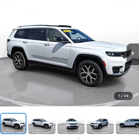
1
/
40