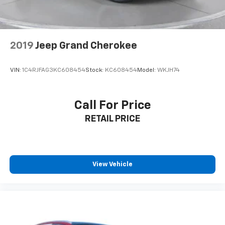
2019
Jeep Grand Cherokee
VIN:
1C4RJFAG3KC608454
Stock:
KC608454
Model:
WKJH74
Call For Price
RETAIL PRICE
View Vehicle