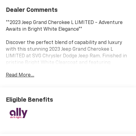
Dealer Comments
**2023 Jeep Grand Cherokee L LIMITED - Adventure
Awaits in Bright White Elegance**
Discover the perfect blend of capability and luxury
with this stunning 2023 Jeep Grand Cherokee L
LIMITED at SVG Chrysler Dodge Jeep Ram. Finished in
pristine Bright White Clearcoat and featuring
sophisticated Wicker Beige/Black Capri leather seats,
Read More...
this three-row SUV delivers premium comfort for the
whole family.
**Power Meets Efficiency**
Eligible Benefits
Under the hood, the proven 3.6L V6 engine with 24-
valve VVT technology delivers confident performance
while the advanced 8-Speed Automatic transmission
with driver-selectable modes ensures smooth,