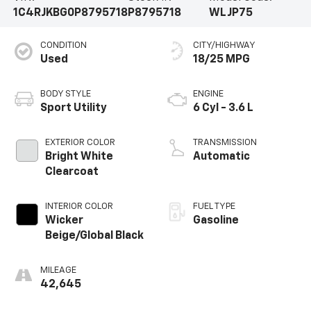
1C4RJKBG0P8795718
P8795718
WLJP75
CONDITION
CITY/HIGHWAY
Used
18/25 MPG
BODY STYLE
ENGINE
Sport Utility
6 Cyl - 3.6 L
EXTERIOR COLOR
TRANSMISSION
Bright White
Automatic
Clearcoat
INTERIOR COLOR
FUEL TYPE
Wicker
Gasoline
Beige/Global Black
MILEAGE
42,645