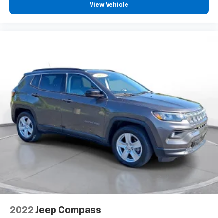
View Vehicle
2022
Jeep Compass