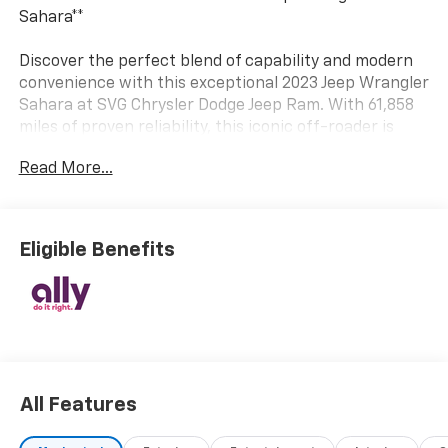
Sahara**
Discover the perfect blend of capability and modern
convenience with this exceptional 2023 Jeep Wrangler
Sahara at SVG Chrysler Dodge Jeep Ram. With 61,858
miles of proven reliability, this iconic off-roader is
ready to take you wherever the road—or trail—leads.
Read More...
**Power Meets Efficiency**
Under the hood, you'll find a robust 2.0L turbocharged
Eligible Benefits
4-cylinder engine paired with an 8-speed automatic
transmission featuring Selec-Speed Control and
convenient steering wheel-mounted sequential
shifters. The part-time four-wheel-drive system with
manual transfer case ensures you're equipped for any
terrain, while the heavy-duty suspension with gas
shocks delivers confident handling both on and off-
All Features
road.