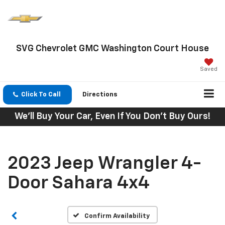
SVG Chevrolet GMC Washington Court House
Saved
Click To Call
Directions
We'll Buy Your Car, Even If You Don't Buy Ours!
2023 Jeep Wrangler 4-
Door Sahara 4x4
Confirm Availability