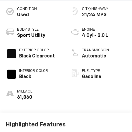
CONDITION
CITY/HIGHWAY
Used
21/24 MPG
BODY STYLE
ENGINE
Sport Utility
4 Cyl - 2.0 L
EXTERIOR COLOR
TRANSMISSION
Black Clearcoat
Automatic
INTERIOR COLOR
FUEL TYPE
Black
Gasoline
MILEAGE
61,860
Highlighted Features