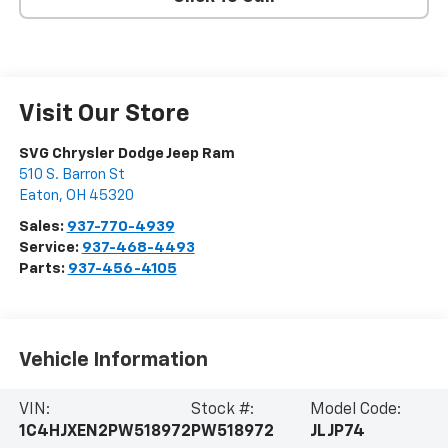
Visit Our Store
SVG Chrysler Dodge Jeep Ram
510 S. Barron St
Eaton
,
OH
45320
Sales:
937-770-4939
Service:
937-468-4493
Parts:
937-456-4105
Vehicle Information
VIN:
Stock #:
Model Code:
1C4HJXEN2PW518972
PW518972
JLJP74