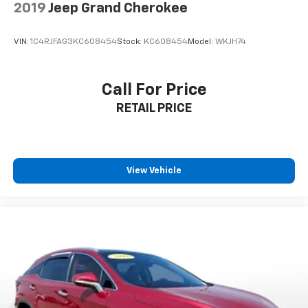
2019
Jeep Grand Cherokee
VIN:
1C4RJFAG3KC608454
Stock:
KC608454
Model:
WKJH74
Call For Price
RETAIL PRICE
View Vehicle