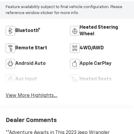
Feature availability subject to final vehicle configuration. Please
reference window sticker for more info.
Heated Steering
Bluetooth®
Wheel
Remote Start
4WD/AWD
Android Auto
Apple CarPlay
Aux Input
Heated Seats
View More Highlights...
Dealer Comments
**Adventure Awaits in This 2023 Jeep Wrangler