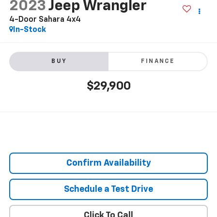
2023
Jeep Wrangler
4-Door Sahara 4x4
In-Stock
BUY
FINANCE
$29,900
Confirm Availability
Schedule a Test Drive
Click To Call