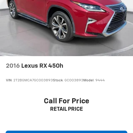
2016
Lexus RX 450h
VIN:
2T2BGMCA7GC003893
Stock:
GC003893
Model:
9444
Call For Price
RETAIL PRICE