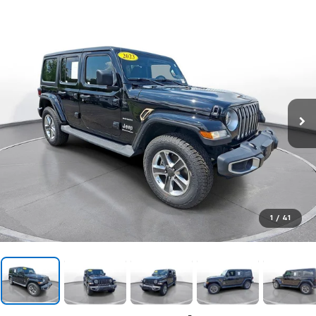
1
/
41