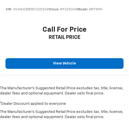
VIN:
3C4NJCBB1NT225248
Stock:
NT225248
Model:
MPTM74
Call For Price
RETAIL PRICE
View Vehicle
The Manufacturer’s Suggested Retail Price excludes tax, title, license,
dealer fees and optional equipment. Dealer sets final price.
1
Dealer Discount applied to everyone
The Manufacturer's Suggested Retail Price excludes tax, title, license,
dealer fees and optional equipment. Dealer sets final price.