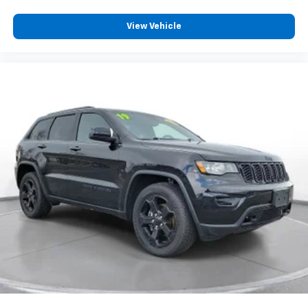
details provided are believed to be accurate, but we
do not warrant or guarantee such accuracy. The
View Vehicle
prices shown above may vary from region to region,
as will incentives, and are subject to change. New
vehicles offered may be eligible for manufacturer
incentives which may change at any time and are
subject to incentive qualification criteria and
requirements, and which may be contingent upon
manufacturer finance company approval.
Manufacturer incentive data and vehicle features
information is provided by third parties and believed
to be accurate as of the time of publication. Vehicle
information is based upon standard equipment and
may vary from vehicle to vehicle. Please contact the
dealership.