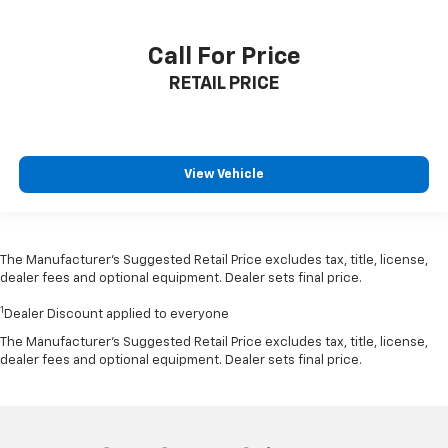
Call For Price
RETAIL PRICE
View Vehicle
The Manufacturer’s Suggested Retail Price excludes tax, title, license,
dealer fees and optional equipment. Dealer sets final price.
1
Dealer Discount applied to everyone
The Manufacturer's Suggested Retail Price excludes tax, title, license,
dealer fees and optional equipment. Dealer sets final price.