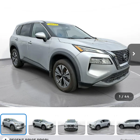
1
/
44