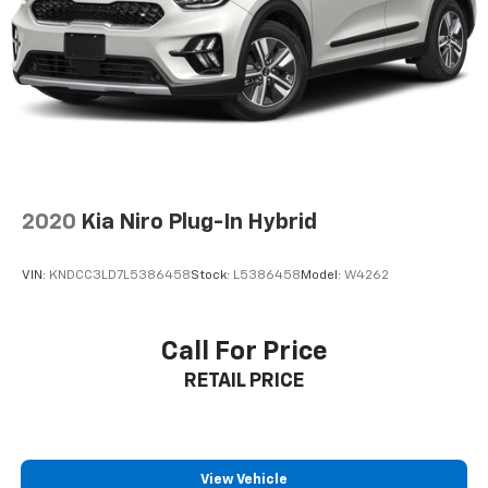
Settle into comfortable cloth seats with an 8-way
power driver's seat featuring lumbar support. The
dual-zone automatic climate control, remote keyless
entry with push-button start, and 60-40 split-folding
rear seats offer exceptional versatility. Ride on stylish
18'' aluminum alloy wheels that perfectly complement
the brilliant silver finish.
2020
Kia Niro Plug-In Hybrid
**Visit SVG Motors Beavercreek Today**
VIN:
KNDCC3LD7L5386458
Stock:
L5386458
Model:
W4262
Stock #PC824522A / VIN: 5N1BT3BB0PC824522
With 58,684 miles of reliable performance already
Call For Price
logged, this 2023 Nissan Rogue SV is priced to move.
RETAIL PRICE
Don't miss your opportunity to own this feature-
packed crossover that's ready for wherever life takes
you! All pricing and details provided are believed to be
accurate, but we do not warrant or guarantee such
accuracy. The prices shown above may vary from
View Vehicle