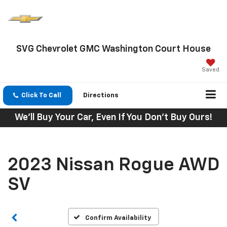
SVG Chevrolet GMC Washington Court House
Saved
Click To Call
Directions
We'll Buy Your Car, Even If You Don't Buy Ours!
2023 Nissan Rogue AWD
SV
Confirm Availability