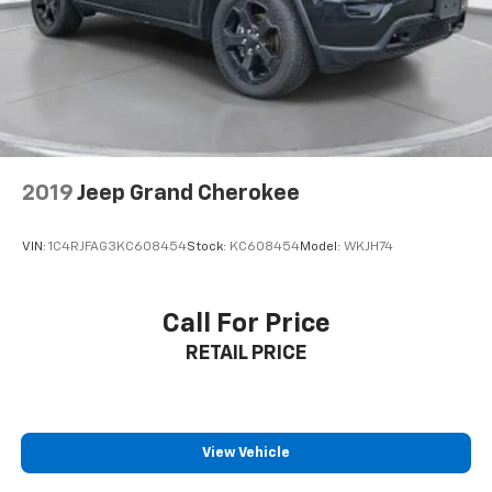
2019
Jeep Grand Cherokee
VIN:
1C4RJFAG3KC608454
Stock:
KC608454
Model:
WKJH74
Call For Price
RETAIL PRICE
View Vehicle