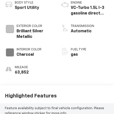
BODY STYLE
ENGINE
Sport Utility
VC-Turbo 1.5L I-3
gasoline direct
injection, DOHC,
CVTCS variable
EXTERIOR COLOR
TRANSMISSION
valve control,
Brilliant Silver
Automatic
intercooled turbo,
Metallic
regular unleaded,
engine with 201HP
INTERIOR COLOR
FUEL TYPE
Charcoal
gas
MILEAGE
63,852
Highlighted Features
Feature availability subject to final vehicle configuration. Please
reference window sticker for more info.