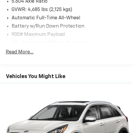
5.604 Axle Ratio
Android Auto** integration through the
NissanConnect system featuring an 8'' color
GVWR: 4,685 lbs (2,125 kgs)
touchscreen display. Enjoy Bluetooth® connectivity,
Automatic Full-Time All-Wheel
WiFi hotspot capability, and streaming audio through
Battery w/Run Down Protection
the 6-speaker sound system. The wireless phone
900# Maximum Payload
connectivity keeps you in touch while keeping your
hands on the wheel.
Gas-Pressurized Shock Absorbers
Front And Rear Anti-Roll Bars
Read More...
**Safety First**
Electric Power-Assist Steering
This Rogue SV comes equipped with Nissan's
14.5 Gal. Fuel Tank
comprehensive ProPILOT Assist suite, including
Vehicles You Might Like
Single Stainless Steel Exhaust
Intelligent Emergency Braking, Blind Spot
Permanent Locking Hubs
Intervention, Intelligent Lane Intervention, and
Strut Front Suspension w/Coil Springs
Intelligent Cruise Control with full-speed range. The
RearView Monitor backup camera and rear parking
Multi-Link Rear Suspension w/Coil Springs
sensors make maneuvering effortless, while the
4-Wheel Disc Brakes w/4-Wheel ABS, Front And
AUTOCHECK Clean report provides complete peace of
Rear Vented Discs, Brake Assist, Hill Hold Control
mind.
and Electric Parking Brake
Brake Actuated Limited Slip Differential
**Comfort and Convenience**