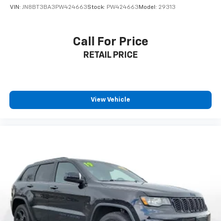
VIN:
JN8BT3BA3PW424663
Stock:
PW424663
Model:
29313
Call For Price
RETAIL PRICE
View Vehicle