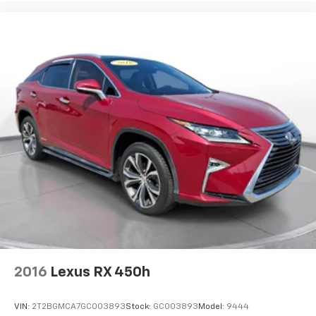
2016
Lexus RX 450h
VIN:
2T2BGMCA7GC003893
Stock:
GC003893
Model:
9444