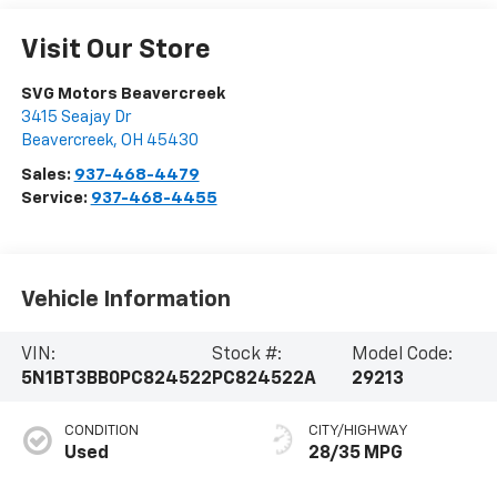
Visit Our Store
SVG Motors Beavercreek
3415 Seajay Dr
Beavercreek
,
OH
45430
Sales:
937-468-4479
Service:
937-468-4455
Vehicle Information
VIN:
Stock #:
Model Code:
5N1BT3BB0PC824522
PC824522A
29213
CONDITION
CITY/HIGHWAY
Used
28/35 MPG