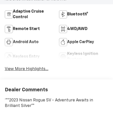
Adaptive Cruise
Bluetooth®
Control
Remote Start
4WD/AWD
Android Auto
Apple CarPlay
Keyless Ignition
Keyless Entry
System
View More Highlights...
Dealer Comments
'**2023 Nissan Rogue SV - Adventure Awaits in
Brilliant Silver**