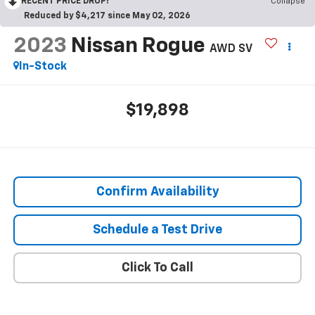
RECENT PRICE DROP!
Collapse
Reduced by $4,217 since May 02, 2026
2023
Nissan Rogue
AWD SV
In-Stock
$19,898
Confirm Availability
Schedule a Test Drive
Click To Call