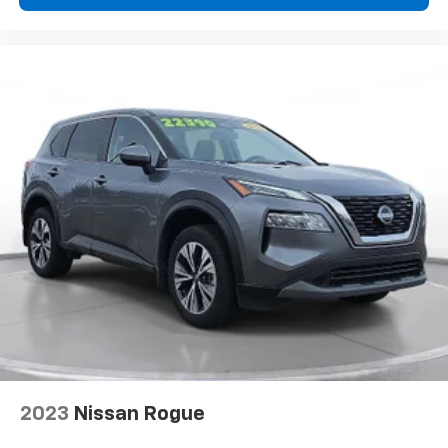
region to region, as will incentives, and are subject to
change. New vehicles offered may be eligible for
manufacturer incentives which may change at any
time and are subject to incentive qualification criteria
and requirements, and which may be contingent upon
manufacturer finance company approval.
Manufacturer incentive data and vehicle features
information is provided by third parties and believed
to be accurate as of the time of publication. Vehicle
information is based upon standard equipment and
may vary from vehicle to vehicle. Please contact the
dealership.'
2023
Nissan Rogue