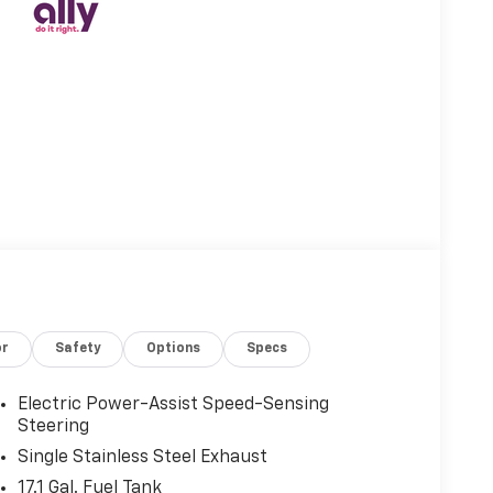
or
Safety
Options
Specs
Electric Power-Assist Speed-Sensing
Steering
Single Stainless Steel Exhaust
17.1 Gal. Fuel Tank