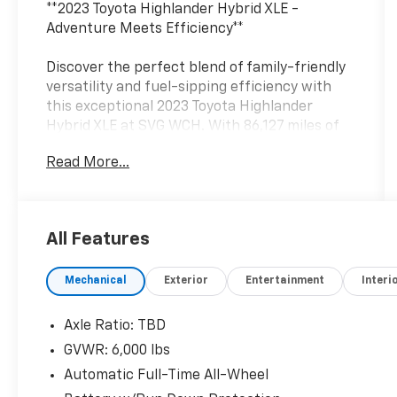
**2023 Toyota Highlander Hybrid XLE -
Adventure Meets Efficiency**
Discover the perfect blend of family-friendly
versatility and fuel-sipping efficiency with
this exceptional 2023 Toyota Highlander
Hybrid XLE at SVG WCH. With 86,127 miles of
proven reliability and an AUTOCHECK Clean
Read More...
history, this three-row SUV is ready to take
your family wherever life leads.
**Power with Purpose**
All Features
Under the hood lies Toyota's advanced 2.5L 4-
Mechanical
Exterior
Entertainment
Interi
cylinder hybrid powertrain featuring Atkinson
cycle technology and dual VVT-iE, paired with
an electronically controlled CVT transmission.
Axle Ratio: TBD
The hybrid electric motor delivers impressive
GVWR: 6,000 lbs
fuel economy without sacrificing capability,
Automatic Full-Time All-Wheel
while the automatic full-time all-wheel drive