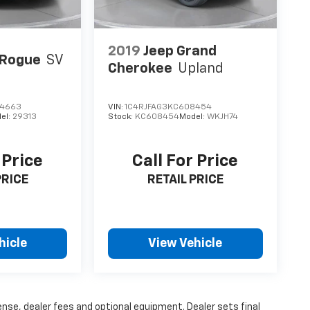
2019
Jeep Grand
 Rogue
SV
Cherokee
Upland
4663
VIN:
1C4RJFAG3KC608454
el:
29313
Stock:
KC608454
Model:
WKJH74
 Price
Call For Price
PRICE
RETAIL PRICE
hicle
View Vehicle
ense, dealer fees and optional equipment. Dealer sets final