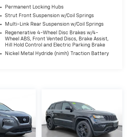
Permanent Locking Hubs
Strut Front Suspension w/Coil Springs
Multi-Link Rear Suspension w/Coil Springs
Regenerative 4-Wheel Disc Brakes w/4-
Wheel ABS, Front Vented Discs, Brake Assist,
Hill Hold Control and Electric Parking Brake
Nickel Metal Hydride (nimh) Traction Battery