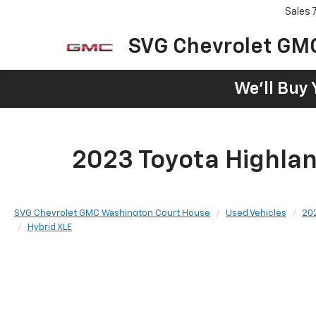
Sales
SVG Chevrolet GM
We'll Buy 
2023 Toyota Highlan
SVG Chevrolet GMC Washington Court House
Used Vehicles
20
Hybrid XLE