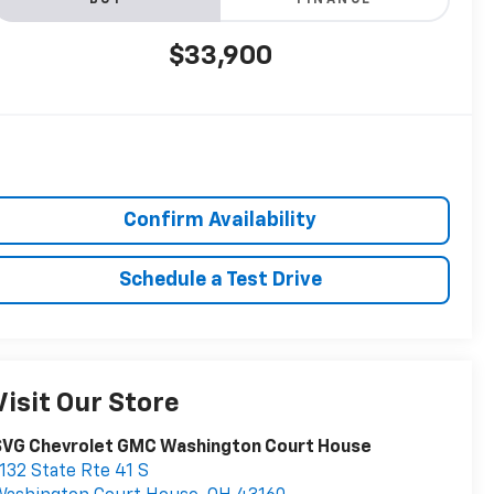
BUY
FINANCE
$33,900
Confirm Availability
Schedule a Test Drive
Visit Our Store
SVG Chevrolet GMC Washington Court House
132 State Rte 41 S