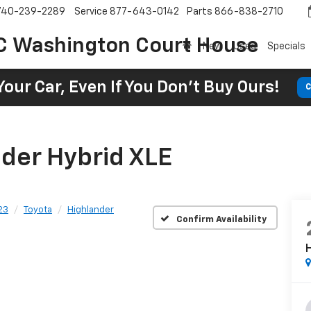
740-239-2289
Service
877-643-0142
Parts
866-838-2710
C Washington Court House
New
Used
Specials
Your Car, Even If You Don't Buy Ours!
C
der Hybrid XLE
23
Toyota
Highlander
Confirm Availability
H