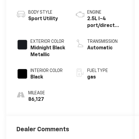
BODY STYLE
ENGINE
Sport Utility
2.5L I-4
port/direct
injection,
DOHC, VVT-
EXTERIOR COLOR
TRANSMISSION
iE/VVT-i
Midnight Black
Automatic
variable valve
Metallic
control,
regular
INTERIOR COLOR
FUEL TYPE
unleaded,
Black
gas
engine with
186HP
MILEAGE
86,127
Dealer Comments