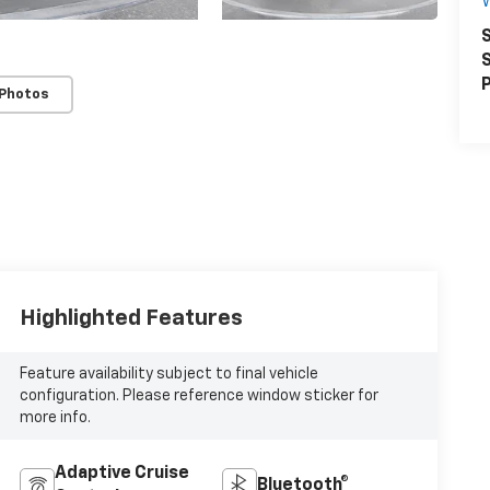
S
S
P
 Photos
Highlighted Features
Feature availability subject to final vehicle
configuration. Please reference window sticker for
more info.
Adaptive Cruise
Bluetooth®