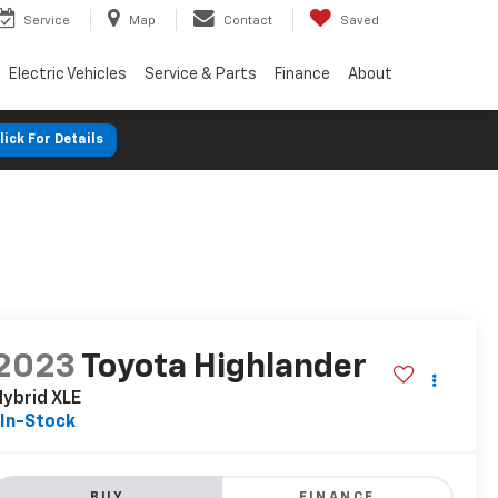
Service
Map
Contact
Saved
Electric Vehicles
Service & Parts
Finance
About
lick For Details
2023
Toyota Highlander
ybrid XLE
In-Stock