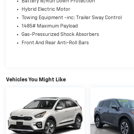
system ensures confident handling in any
Battery w/Run Down Protection
weather condition.
Hybrid Electric Motor
Towing Equipment -inc: Trailer Sway Control
**Premium Comfort & Convenience**
1485# Maximum Payload
Step inside to find **heated front bucket
Gas-Pressurized Shock Absorbers
seats** wrapped in premium SofTex
Front And Rear Anti-Roll Bars
leatherette trim, offering both luxury and
easy maintenance. The 10-way power driver's
seat with lumbar support and 8-way power
passenger seat ensure everyone rides in
comfort. Second-row captain's chairs provide
Vehicles You Might Like
easy third-row access, while the power-
folding third row maximizes cargo flexibility.
**Connected Technology**
Stay connected with the 8-inch Toyota Audio
Multimedia system featuring wireless **Apple
CarPlay and Android Auto** compatibility.
Enjoy seamless smartphone integration,