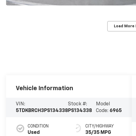
Load More
Vehicle Information
VIN:
Stock #:
Model
5TDKBRCH3PS134338
PS134338
Code:
6965
CONDITION
CITY/HIGHWAY
Used
35/35 MPG