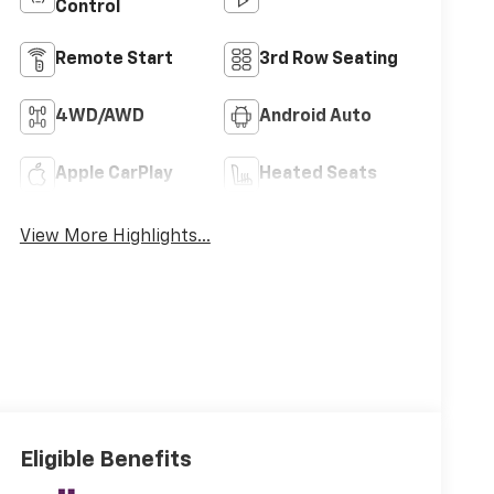
Control
Remote Start
3rd Row Seating
4WD/AWD
Android Auto
Apple CarPlay
Heated Seats
View More Highlights...
Eligible Benefits