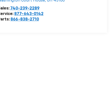
Washington Court House
,
OH
43160
ales:
740-239-2289
ervice:
877-643-0142
arts:
866-838-2710